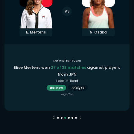
VS
E. Mertens
N. Osaka
National Bank Open
Elise Mertens won
27 of 33 matches
against players
from JPN
Head-2-Head
Bet now
Analyze
Aug 7, 2026