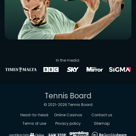
In the media:
Tennis Board
© 2021-
2026
Tennis Board
Head-to-head
Online Casinos
Contact us
Terms of use
Privacy policy
Sitemap