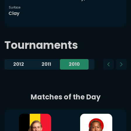
Surface
Clay
Tournaments
2012
2011
2010
2009
2
Matches of the Day