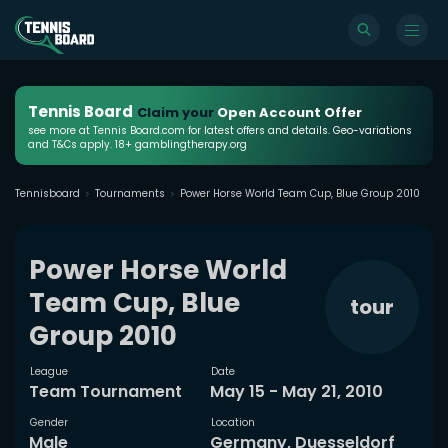
Tennis Board
Claim your
Open Account Offer
see more at Tennis Board.com for latest offers and details. Geo-variations
and T&Cs apply. 18+ gamblingtherapy.org
Tennisboard
Tournaments
Power Horse World Team Cup, Blue Group 2010
Power Horse World
Team Cup, Blue
tour
Group 2010
League
Date
Team Tournament
May 15 - May 21, 2010
Gender
Location
Male
Germany, Duesseldorf