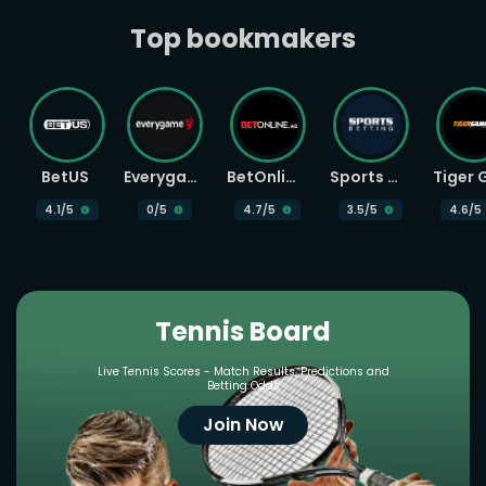
Top bookmakers
BetUS
Everygame
BetOnline
Sports Betting
4.1
/5
0
/5
4.7
/5
3.5
/5
4.6
/5
Tennis Board
Live Tennis Scores - Match Results, Predictions and
Betting Odds
Join Now