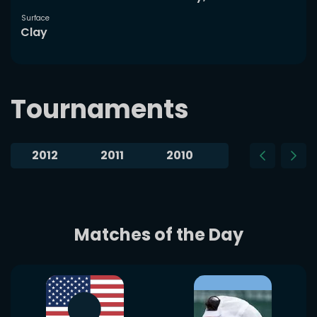
Surface
Clay
Tournaments
2012
2011
2010
2009
2
Matches of the Day