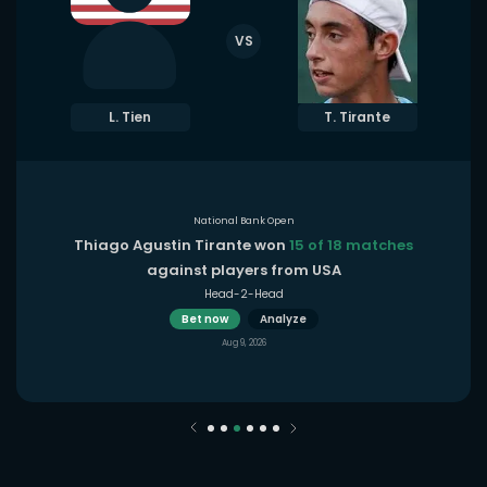
VS
L. Tien
T. Tirante
National Bank Open
Thiago Agustin Tirante won
15 of 18 matches
against players from USA
Head-2-Head
Bet now
Analyze
Aug 9, 2026