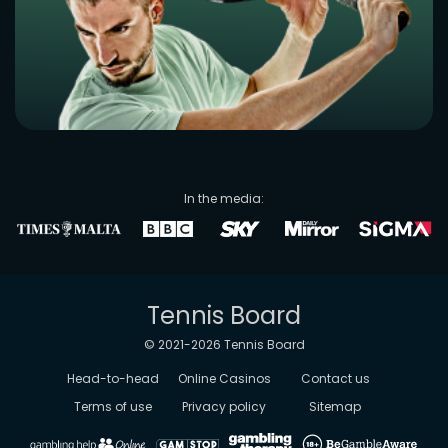
In the media:
Tennis Board
© 2021-
2026
Tennis Board
Head-to-head
Online Casinos
Contact us
Terms of use
Privacy policy
Sitemap