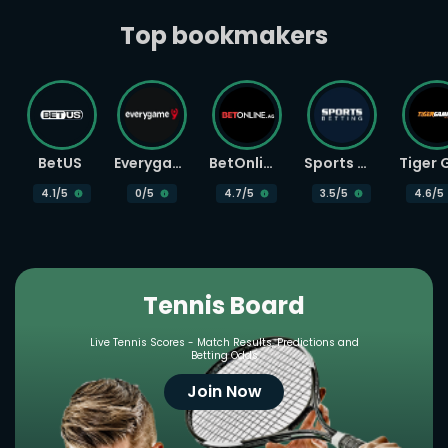
Top bookmakers
BetUS
Everygame
BetOnline
Sports Betting
4.1
/5
0
/5
4.7
/5
3.5
/5
4.6
/5
Tennis Board
Live Tennis Scores - Match Results, Predictions and
Betting Odds
Join Now