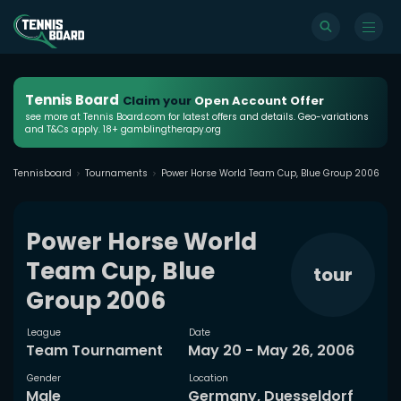
Tennis Board
Claim your
Open Account Offer
see more at Tennis Board.com for latest offers and details. Geo-variations
and T&Cs apply. 18+ gamblingtherapy.org
Tennisboard
Tournaments
Power Horse World Team Cup, Blue Group 2006
Power Horse World
Team Cup, Blue
tour
Group 2006
League
Date
Team Tournament
May 20 - May 26, 2006
Gender
Location
Male
Germany, Duesseldorf