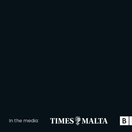
In the media: