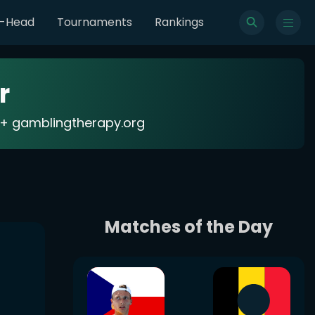
o-Head
Tournaments
Rankings
r
18+ gamblingtherapy.org
Matches of the Day