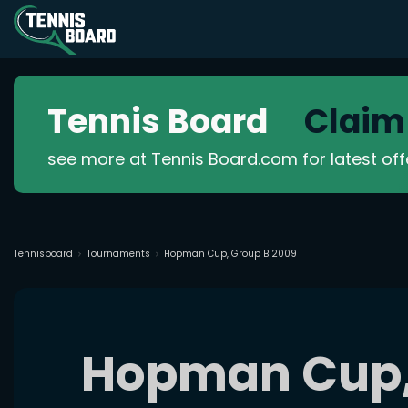
Tennis Board
Claim
see more at Tennis Board.com for latest of
Tennisboard
Tournaments
Hopman Cup, Group B 2009
Hopman Cup