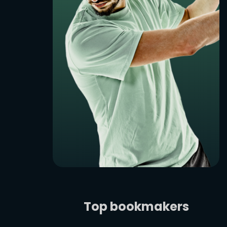
Top bookmakers