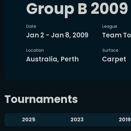
Group B 2009
VS
Date
League
T. Griekspoor
M. Arnaldi
E. Merten
Jan 2 - Jan 8, 2009
Team T
Location
Surface
National Bank Open
Australia, Perth
Carpet
Tallon Griekspoor won
5 matches
Elise Me
against players from ITA during the
agai
Summmer
Head-2-Head
Bet now
Analyze
Tournaments
Aug 7, 2026
2025
2023
2019