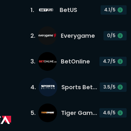
1
.
BetUS
4.1
/5
2
.
Everygame
0
/5
3
.
BetOnline
4.7
/5
4
.
Sports Betting
3.5
/5
5
.
Tiger Gaming
4.6
/5