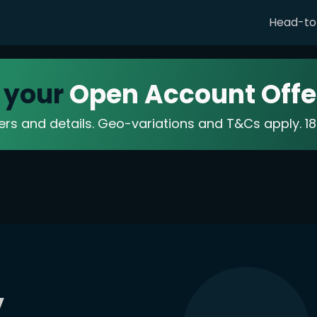
Head-t
 your
Open Account Offe
fers and details. Geo-variations and T&Cs apply. 
,