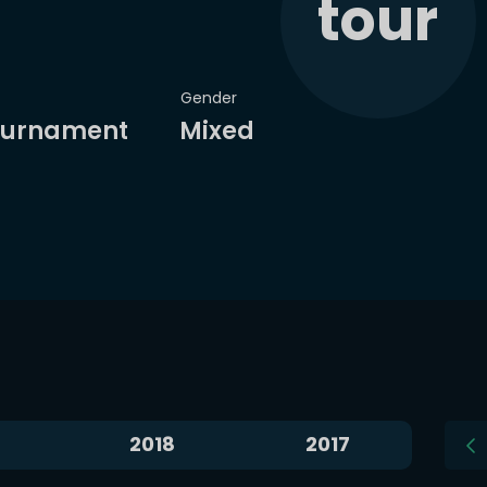
tour
VS
VS
Gender
s
N. Osaka
M. Andreeva
L
ournament
Mixed
National Bank Open
National Bank Open
rtens won
27 of 33 matches
Leylah Fernandez won
7 of
nst players from JPN
in Waning crescent 
Head-2-Head
Head-2-Head
Bet now
Analyze
Bet now
Analyze
Aug 8, 2026
Aug 8, 2026
2018
2017