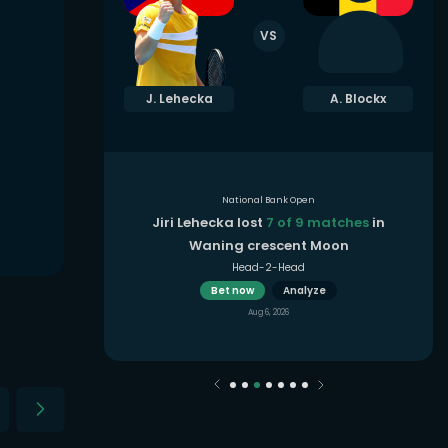
VS
. Fernandez
J. Lehecka
A. Blockx
National Bank Open
 9 matches
Jiri Lehecka lost
7 of 9 matches
in
Moon
Waning crescent Moon
Head-2-Head
Bet now
Analyze
Aug 6, 2026
2016
2015
2014