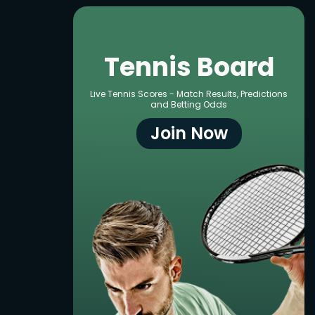
Tennis Board
Live Tennis Scores - Match Results, Predictions
and Betting Odds
Join Now