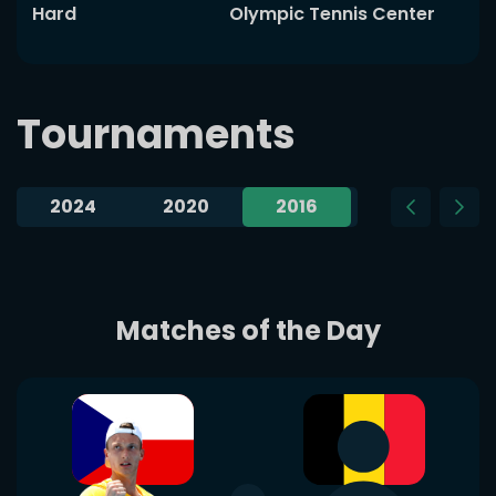
Hard
Olympic Tennis Center
Tournaments
2024
2020
2016
2012
Matches of the Day