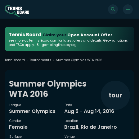
Tennis Board
Claim your
Open Account Offer
see more at Tennis Board.com for latest offers and details. Geo-variations
and T&Cs apply. 18+ gamblingtherapy.org
Tennisboard
Tournaments
Summer Olympics WTA 2016
Summer Olympics
WTA 2016
tour
League
Date
Summer Olympics
Aug 5 - Aug 14, 2016
Gender
Location
Female
Brazil, Rio de Janeiro
Surface
Venue