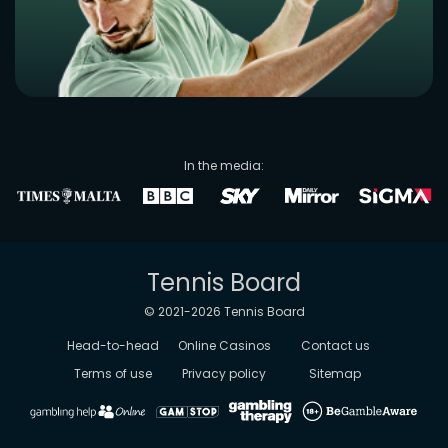
In the media:
Tennis Board
© 2021-
2026
Tennis Board
Head-to-head
Online Casinos
Contact us
Terms of use
Privacy policy
Sitemap