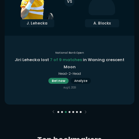
VS
J. Lehecka
A. Blockx
National Bank Open
Jiri Lehecka lost
7 of 9 matches
in Waning crescent
Moon
Head-2-Head
Bet now
Analyze
Aug 6, 2026