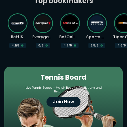
Top bookmakers
BetUS
Everygame
BetOnline
Sports Betting
4.1
/5
0
/5
4.7
/5
3.5
/5
4.6
/5
Tennis Board
Live Tennis Scores - Match Results, Predictions and
Betting Odds
Join Now