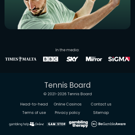
In the media:
Tennis Board
© 2021-
2026
Tennis Board
Head-to-head
Online Casinos
Contact us
Terms of use
Privacy policy
Sitemap