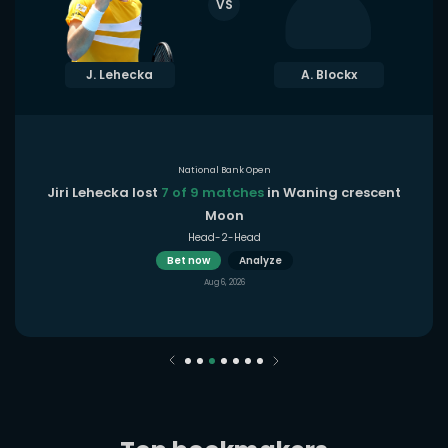
VS
J. Lehecka
A. Blockx
National Bank Open
Jiri Lehecka lost
7 of 9 matches
in Waning crescent
Moon
Head-2-Head
Bet now
Analyze
Aug 6, 2026