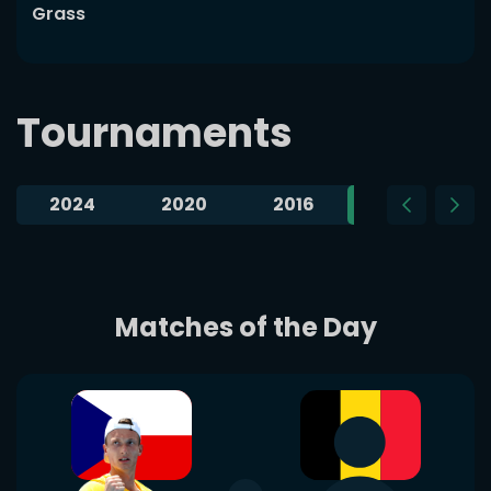
Grass
Tournaments
2024
2020
2016
2012
Matches of the Day