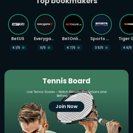
Top bookmakers
BetUS
Everygame
BetOnline
Sports Betting
4.1
/5
0
/5
4.7
/5
3.5
/5
4.6
/5
Tennis Board
Live Tennis Scores - Match Results, Predictions and
Betting Odds
Join Now