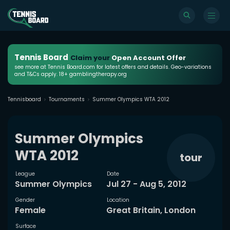
Tennis Board
Claim your
Open Account Offer
see more at Tennis Board.com for latest offers and details. Geo-variations
and T&Cs apply. 18+ gamblingtherapy.org
Tennisboard
Tournaments
Summer Olympics WTA 2012
Summer Olympics
WTA 2012
tour
League
Date
Summer Olympics
Jul 27 - Aug 5, 2012
Gender
Location
Female
Great Britain, London
Surface