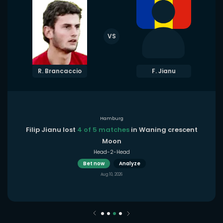
VS
R. Brancaccio
F. Jianu
Hamburg
Filip Jianu lost
4 of 5 matches
in Waning crescent
Moon
Head-2-Head
Bet now
Analyze
Aug 10, 2026