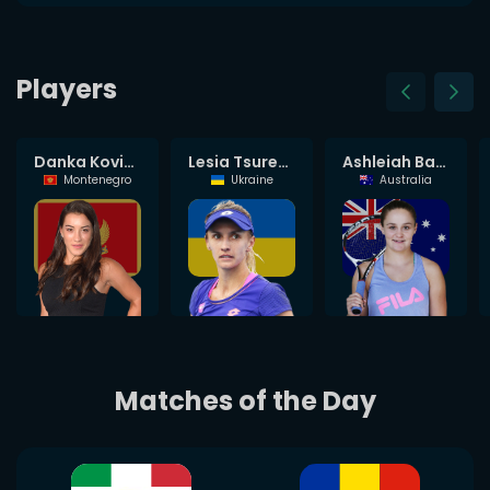
Players
Latisha Chan
Danka Kovinic
Lesia Tsurenko
Ashleigh Barty
Taiwan
Montenegro
Ukraine
Australia
Matches of the Day