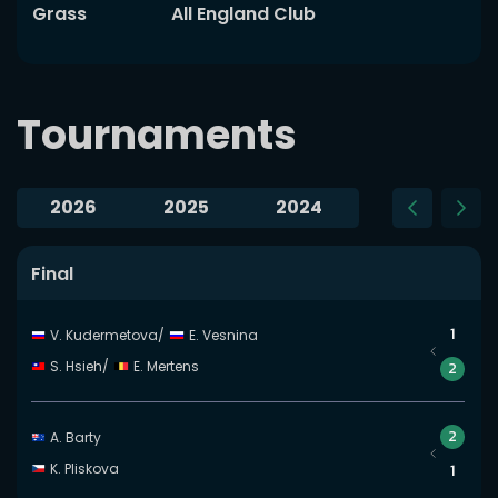
Grass
All England Club
Tournaments
2026
2025
2024
2023
Slide 7 of 7
Final
1
V. Kudermetova
/
E. Vesnina
S. Hsieh
/
E. Mertens
2
2
A. Barty
K. Pliskova
1