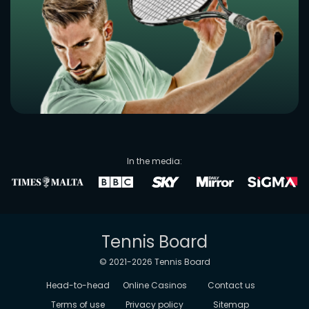
In the media:
Tennis Board
© 2021-
2026
Tennis Board
Head-to-head
Online Casinos
Contact us
Terms of use
Privacy policy
Sitemap