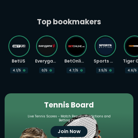
Top bookmakers
BetUS
Everygame
BetOnline
Sports Betting
4.1
/5
0
/5
4.7
/5
3.5
/5
4.6
/5
Tennis Board
Live Tennis Scores - Match Results, Predictions and
Betting Odds
Join Now