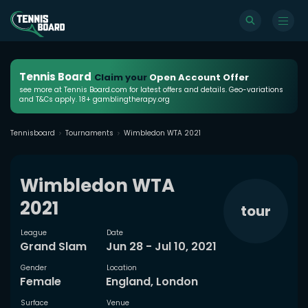
Tennis Board
Claim your
Open Account Offer
see more at Tennis Board.com for latest offers and details. Geo-variations
and T&Cs apply. 18+ gamblingtherapy.org
Tennisboard
Tournaments
Wimbledon WTA 2021
Wimbledon WTA
2021
tour
League
Date
Grand Slam
Jun 28 - Jul 10, 2021
Gender
Location
Female
England, London
Surface
Venue