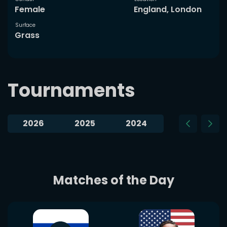
Female
England, London
Surface
Grass
Tournaments
2026
2025
2024
2023
Matches of the Day