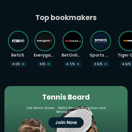
Top bookmakers
BetUS
Everygame
BetOnline
Sports Betting
4.1
/5
0
/5
4.7
/5
3.5
/5
4.6
/5
Tennis Board
Live Tennis Scores - Match Results, Predictions and
Betting Odds
Join Now