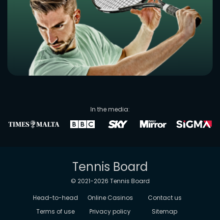
In the media:
Tennis Board
© 2021-
2026
Tennis Board
Head-to-head
Online Casinos
Contact us
Terms of use
Privacy policy
Sitemap