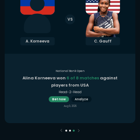
VS
A. Korneeva
C. Gauff
National Bank Open
Alina Korneeva won
6 of 8 matches
against
players from USA
Head-2-Head
Bet now
Analyze
Aug 9, 2026