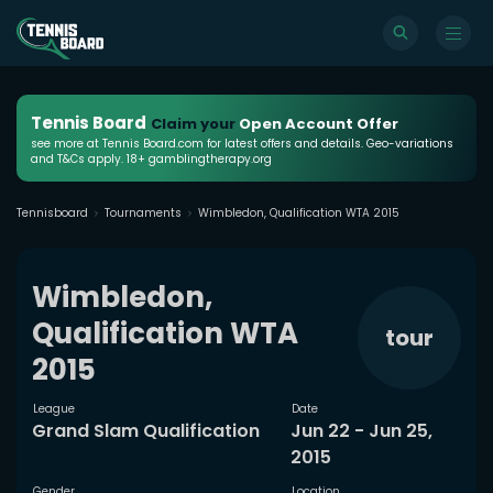
Tennis Board
Claim your
Open Account Offer
see more at Tennis Board.com for latest offers and details. Geo-variations
and T&Cs apply. 18+ gamblingtherapy.org
Tennisboard
Tournaments
Wimbledon, Qualification WTA 2015
Wimbledon,
Qualification WTA
tour
2015
League
Date
Grand Slam Qualification
Jun 22 - Jun 25,
2015
Gender
Location