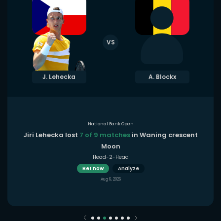
VS
J. Lehecka
A. Blockx
National Bank Open
Jiri Lehecka lost
7 of 9 matches
in Waning crescent
Moon
Head-2-Head
Bet now
Analyze
Aug 6, 2026