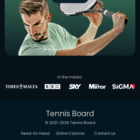
In the media:
Tennis Board
© 2021-
2026
Tennis Board
Head-to-head
Online Casinos
Contact us