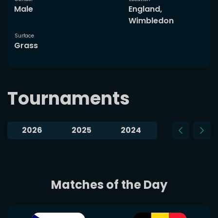
Male
England,
Wimbledon
Surface
Grass
Tournaments
2026
2025
2024
2023
Matches of the Day