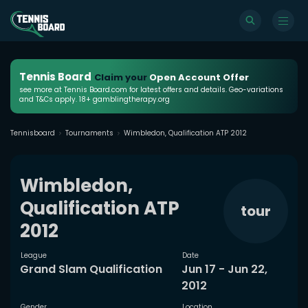
Tennis Board
Claim your
Open Account Offer
see more at Tennis Board.com for latest offers and details. Geo-variations
and T&Cs apply. 18+ gamblingtherapy.org
Tennisboard
Tournaments
Wimbledon, Qualification ATP 2012
Wimbledon,
Qualification ATP
tour
2012
League
Date
Grand Slam Qualification
Jun 17 - Jun 22,
2012
Gender
Location