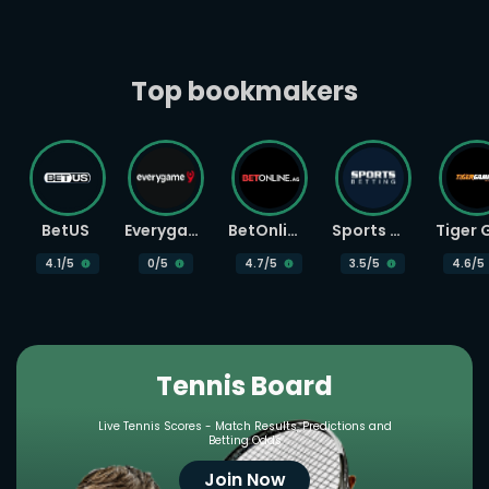
Top bookmakers
BetUS
Everygame
BetOnline
Sports Betting
4.1
/5
0
/5
4.7
/5
3.5
/5
4.6
/5
Tennis Board
Live Tennis Scores - Match Results, Predictions and
Betting Odds
Join Now