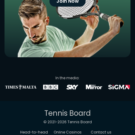
Join Now
In the media:
Tennis Board
© 2021-
2026
Tennis Board
Head-to-head
Online Casinos
Contact us