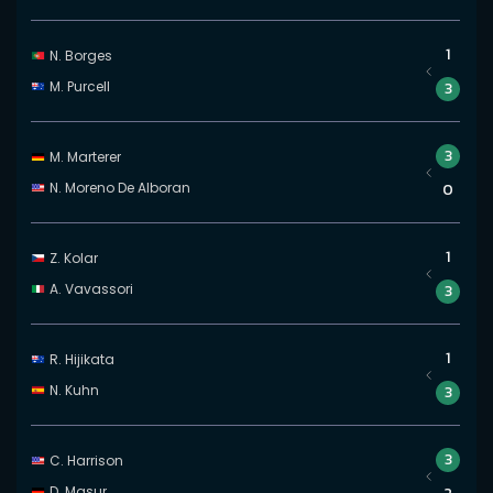
1
N. Borges
M. Purcell
3
3
M. Marterer
N. Moreno De Alboran
0
1
Z. Kolar
A. Vavassori
3
1
R. Hijikata
N. Kuhn
3
3
C. Harrison
D. Masur