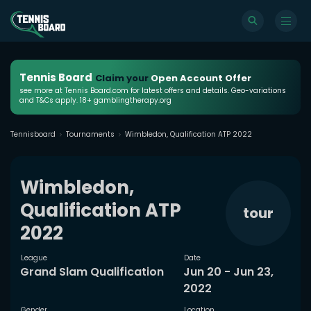
Tennis Board
Claim your
Open Account Offer
see more at Tennis Board.com for latest offers and details. Geo-variations
and T&Cs apply. 18+ gamblingtherapy.org
Tennisboard
Tournaments
Wimbledon, Qualification ATP 2022
Wimbledon,
Qualification ATP
tour
2022
League
Date
Grand Slam Qualification
Jun 20 - Jun 23,
2022
Gender
Location