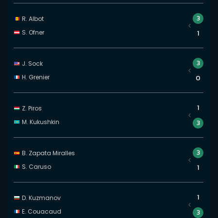
3
R. Albot
S. Ofner
1
3
J. Sock
H. Grenier
0
1
Z. Piros
M. Kukushkin
3
3
B. Zapata Miralles
S. Caruso
1
1
D. Kuzmanov
E. Couacaud
3