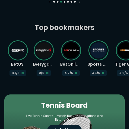
Top bookmakers
BetUS
Everygame
BetOnline
Sports Betting
4.1
/5
0
/5
4.7
/5
3.5
/5
4.6
/5
Tennis Board
Live Tennis Scores - Match Results, Predictions and
Betting Odds