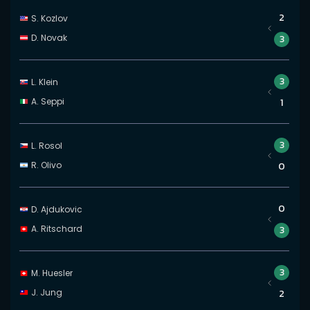
2
S. Kozlov
D. Novak
3
3
L. Klein
A. Seppi
1
3
L. Rosol
R. Olivo
0
0
D. Ajdukovic
A. Ritschard
3
3
M. Huesler
J. Jung
2