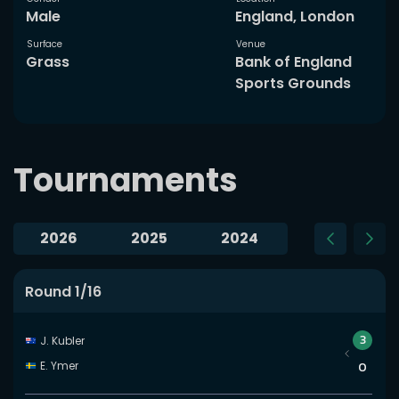
Male
England, London
Surface
Venue
Grass
Bank of England
Sports Grounds
Tournaments
2026
2025
2024
2023
Slide 3 of 3
Round 1/16
3
J. Kubler
E. Ymer
0