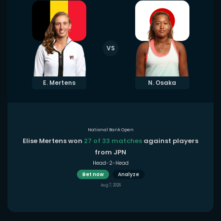
VS
E. Mertens
N. Osaka
National Bank Open
Elise Mertens won
27 of 33 matches
against players
from JPN
Head-2-Head
Bet now
Analyze
Aug 7, 2026