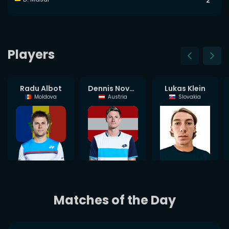
2
Players
Nicola Kuhn
Radu Albot
Dennis Novak
Lukas Klein
Spain
Moldova
Austria
Slovakia
Matches of the Day