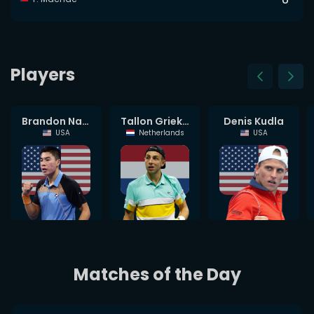
0
Players
Zhizhen Zhang
Brandon Nakashima
Tallon Griekspoor
Denis Kudla
China
USA
Netherlands
USA
Matches of the Day