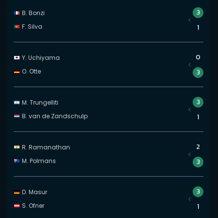
3
B. Bonzi
F. Silva
1
0
Y. Uchiyama
O. Otte
3
3
M. Trungelliti
B. van de Zandschulp
1
2
R. Ramanathan
M. Polmans
3
3
D. Masur
S. Ofner
1