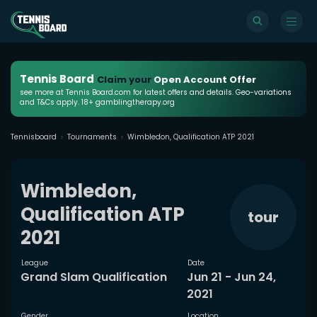
Tennis Board
Claim your
Open Account Offer
see more at Tennis Board.com for latest offers and details. Geo-variations
and T&Cs apply. 18+ gamblingtherapy.org
Tennisboard
Tournaments
Wimbledon, Qualification ATP 2021
Wimbledon,
Qualification ATP
tour
2021
League
Date
Grand Slam Qualification
Jun 21 - Jun 24,
2021
Gender
Location