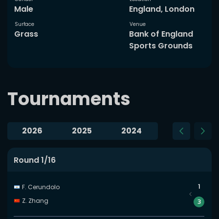
Male
England, London
Surface
Venue
Grass
Bank of England
Sports Grounds
Tournaments
2026
2025
2024
2023
Slide 3 of 3
Round 1/16
1
F. Cerundolo
Z. Zhang
3