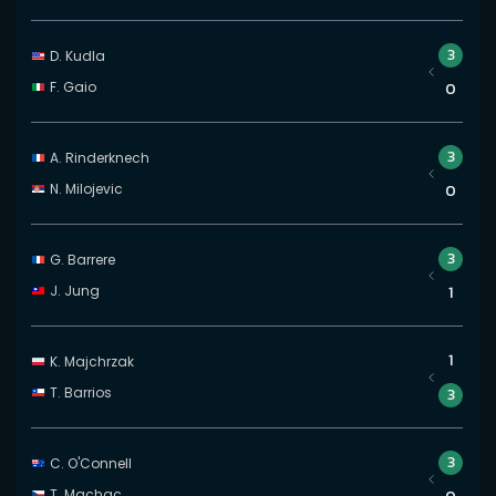
3
D. Kudla
F. Gaio
0
3
A. Rinderknech
N. Milojevic
0
3
G. Barrere
J. Jung
1
1
K. Majchrzak
T. Barrios
3
3
C. O'Connell
T. Machac