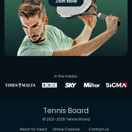
Join Now
In the media:
Tennis Board
© 2021-
2026
Tennis Board
Head-to-head
Online Casinos
Contact us