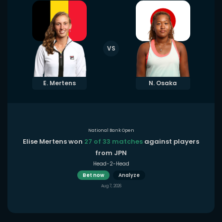
VS
E. Mertens
N. Osaka
National Bank Open
Elise Mertens won
27 of 33 matches
against players
from JPN
Head-2-Head
Bet now
Analyze
Aug 7, 2026