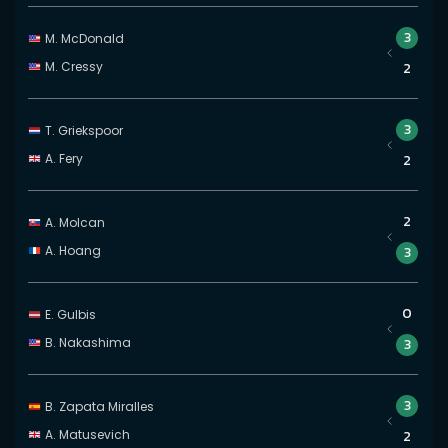
3
M. McDonald
M. Cressy
2
3
T. Griekspoor
A. Fery
2
2
A. Molcan
A. Hoang
3
0
E. Gulbis
B. Nakashima
3
3
B. Zapata Miralles
A. Matusevich
2