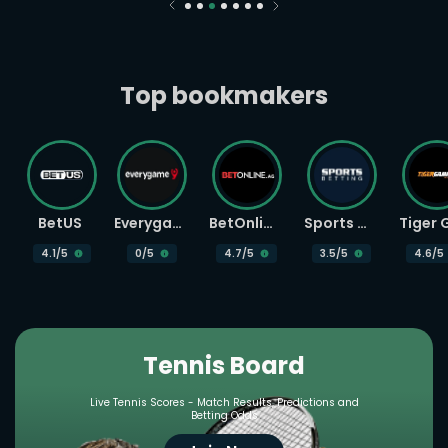
Top bookmakers
BetUS
Everygame
BetOnline
Sports Betting
4.1
/5
0
/5
4.7
/5
3.5
/5
4.6
/5
Tennis Board
Live Tennis Scores - Match Results, Predictions and
Betting Odds