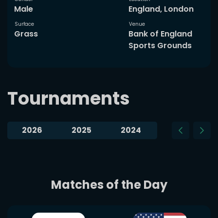
Male
England, London
Surface
Venue
Grass
Bank of England
Sports Grounds
Tournaments
2026
2025
2024
2023
Matches of the Day