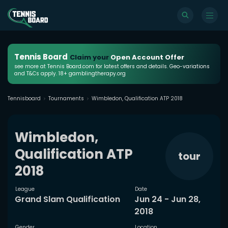
Tennis Board
Claim your
Open Account Offer
see more at Tennis Board.com for latest offers and details. Geo-variations
and T&Cs apply. 18+ gamblingtherapy.org
Tennisboard
Tournaments
Wimbledon, Qualification ATP 2018
Wimbledon,
Qualification ATP
tour
2018
League
Date
Grand Slam Qualification
Jun 24 - Jun 28,
2018
Gender
Location