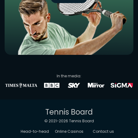
In the media:
Tennis Board
© 2021-
2026
Tennis Board
Head-to-head
Online Casinos
Contact us