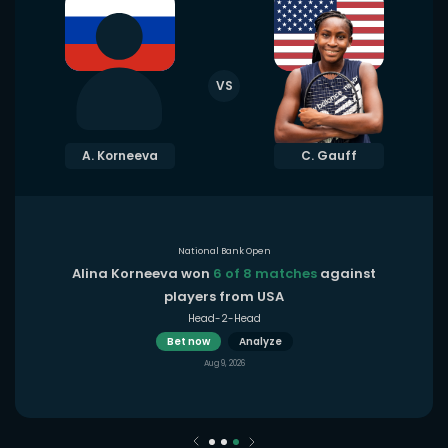
VS
A. Korneeva
C. Gauff
National Bank Open
Alina Korneeva won
6 of 8 matches
against
players from USA
Head-2-Head
Bet now
Analyze
Aug 9, 2026