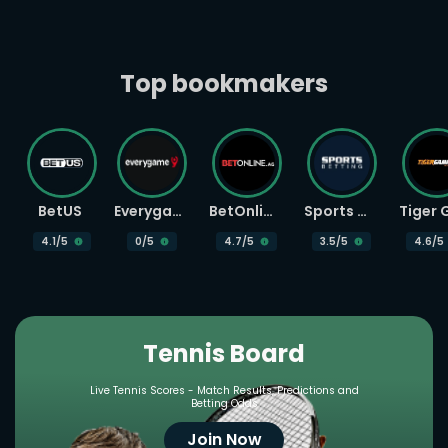
Top bookmakers
BetUS
Everygame
BetOnline
Sports Betting
4.1
/5
0
/5
4.7
/5
3.5
/5
4.6
/5
Tennis Board
Live Tennis Scores - Match Results, Predictions and
Betting Odds
Join Now