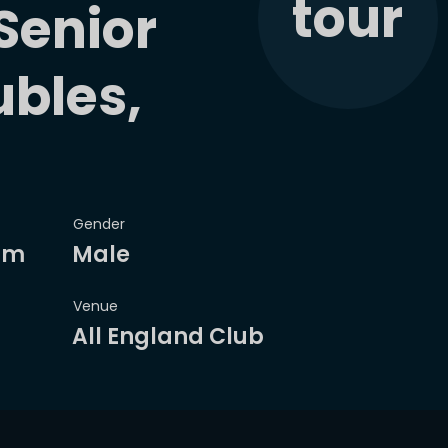
tour
Senior
VS
VS
ubles,
s
N. Osaka
M. Andreeva
L
National Bank Open
National Bank Open
rtens won
27 of 33 matches
Leylah Fernandez won
7 of
Gender
nst players from JPN
in Waning crescent 
am
Male
Head-2-Head
Head-2-Head
Bet now
Analyze
Bet now
Analyze
Venue
Aug 7, 2026
Aug 7, 2026
All England Club