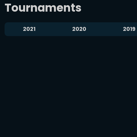
Tournaments
2021
2020
2019