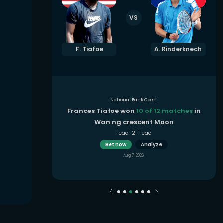
VS
. Fernandez
F. Tiafoe
A. Rinderknech
National Bank Open
 9 matches
Frances Tiafoe won
10 of 12 matches
in
Moon
Waning crescent Moon
Head-2-Head
Bet now
Analyze
Aug 7, 2026