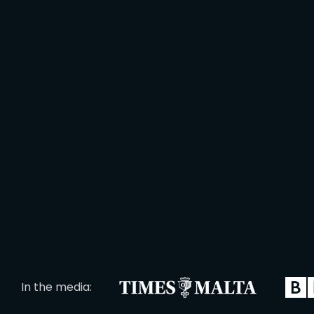
In the media: