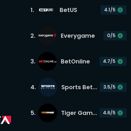
1
.
BetUS
4.1
/5
2
.
Everygame
0
/5
3
.
BetOnline
4.7
/5
4
.
Sports Betting
3.5
/5
5
.
Tiger Gaming
4.6
/5