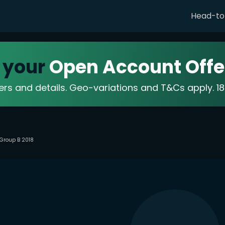
Head-t
 your
Open Account Offe
fers and details. Geo-variations and T&Cs apply. 
 Group B 2018