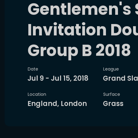
Gentlemen's 
VS
Invitation Do
A. Popyrin
T. Tirante
E. Merten
Group B 2018
National Bank Open
Alexei Popyrin won
4 of 5 matches
Elise Me
Date
League
against players from ARG
agai
Jul 9 - Jul 15, 2018
Grand Sl
Head-2-Head
Bet now
Analyze
Location
Surface
Aug 7, 2026
England, London
Grass