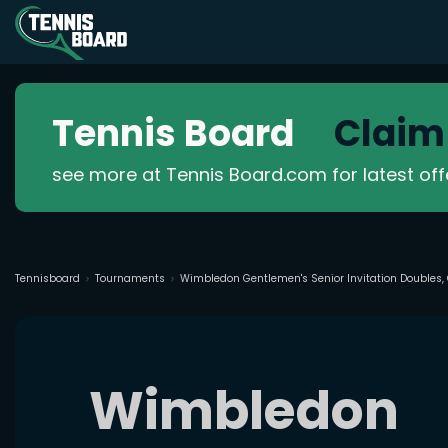
Tennis Board
Claim
see more at Tennis Board.com for latest of
Tennisboard
Tournaments
Wimbledon Gentlemen's Senior Invitation Doubles,
Wimbledon