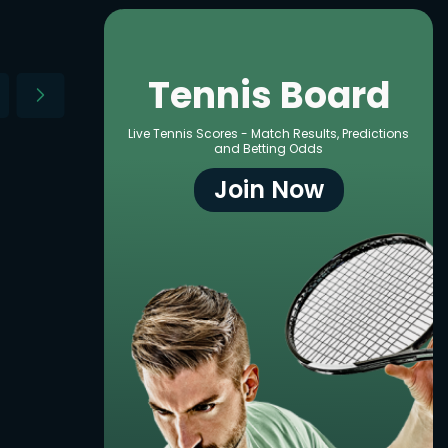
Tennis Board
Live Tennis Scores - Match Results, Predictions
and Betting Odds
Join Now