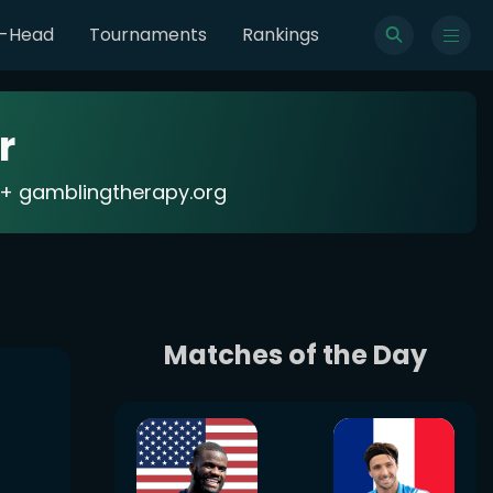
o-Head
Tournaments
Rankings
r
18+ gamblingtherapy.org
Matches of the Day