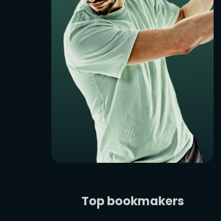
Top bookmakers