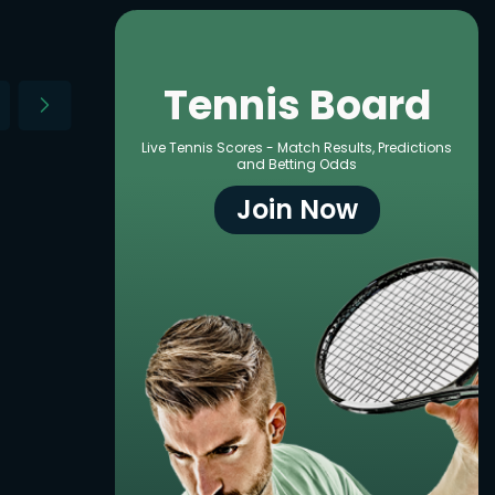
Tennis Board
Live Tennis Scores - Match Results, Predictions
and Betting Odds
Join Now