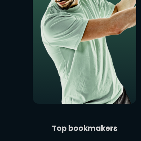
Top bookmakers