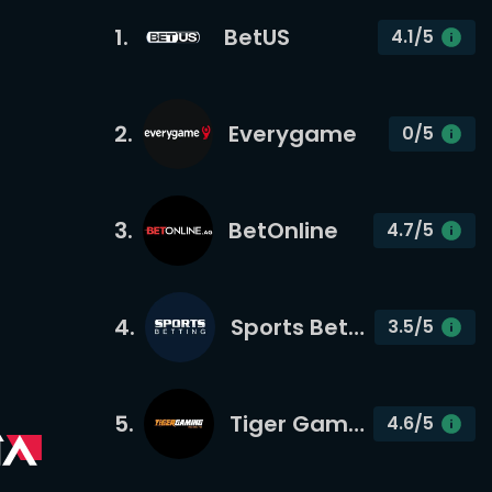
1
.
BetUS
4.1
/5
2
.
Everygame
0
/5
3
.
BetOnline
4.7
/5
4
.
Sports Betting
3.5
/5
5
.
Tiger Gaming
4.6
/5