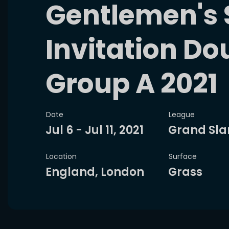
Gentlemen's 
VS
Invitation Do
A. Korneeva
C. Gauff
M. Kostyu
Group A 2021
National Bank Open
Alina Korneeva won
6 of 8 matches
Marta K
Date
League
against players from USA
agai
Jul 6 - Jul 11, 2021
Grand Sl
Head-2-Head
Bet now
Analyze
Location
Surface
Aug 9, 2026
England, London
Grass