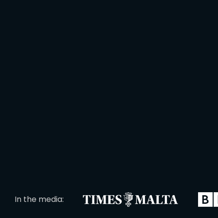
In the media: