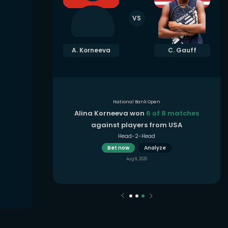
VS
. Rybakina
A. Korneeva
C. Gauff
National Bank Open
 won
Alina Korneeva won
6 of 8 matches
yers from
against players from USA
Head-2-Head
Bet now
Analyze
Aug 9, 2026