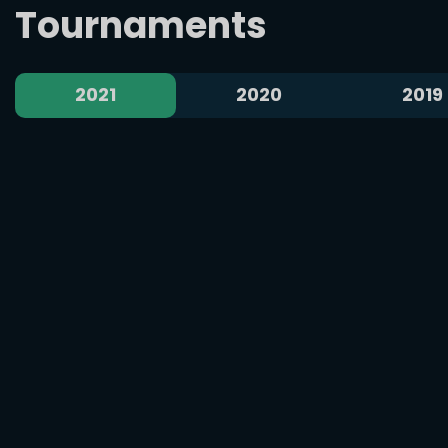
Tournaments
2021
2020
2019