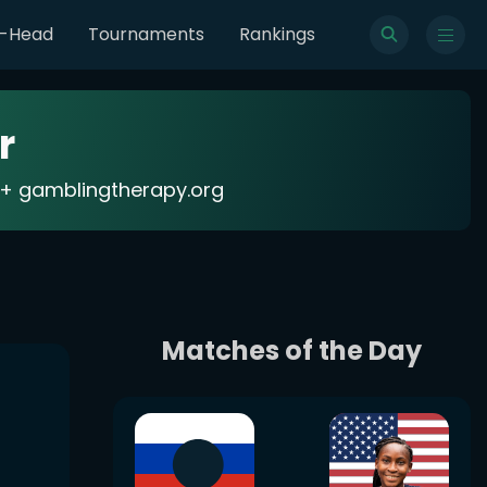
o-Head
Tournaments
Rankings
r
18+ gamblingtherapy.org
Matches of the Day