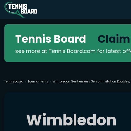
Tennis Board
Claim
see more at Tennis Board.com for latest of
Tennisboard
Tournaments
Wimbledon Gentlemen's Senior Invitation Doubles,
Wimbledon