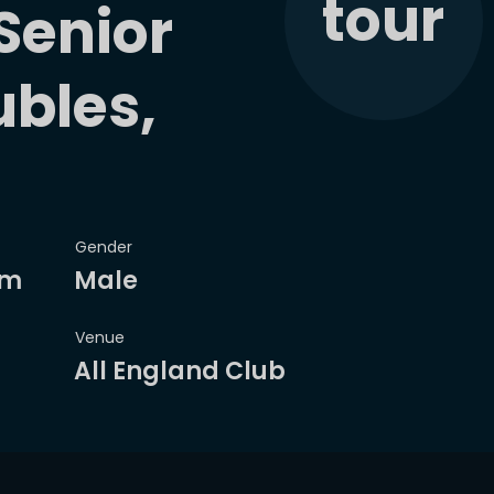
tour
Senior
VS
VS
ubles,
k
I. Swiatek
L. Samsonova
E
National Bank Open
National Bank Open
Liudmila Samsonova
ostyuk won
6 of 8 matches
Gender
4 of 5 matches
against pla
nst players from POL
am
Male
KAZ
Head-2-Head
Head-2-Head
Bet now
Analyze
Bet now
Analyze
Venue
Aug 8, 2026
Aug 9, 2026
All England Club