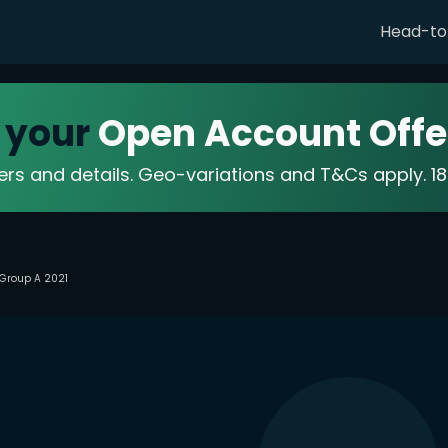
Head-t
 your
Open Account Offe
fers and details. Geo-variations and T&Cs apply. 
 Group A 2021