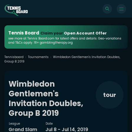
Tennis Board
Claim your
Open Account Offer
see more at Tennis Board.com for latest offers and details. Geo-variations
and T&Cs apply. 18+ gamblingtherapy.org
Tennisboard
Tournaments
Wimbledon Gentlemen's Invitation Doubles,
Group B 2019
Wimbledon
Gentlemen's
tour
Invitation Doubles,
Group B 2019
League
Date
Grand Slam
Jul 8 - Jul 14, 2019