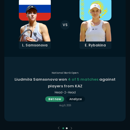
VS
L. Samsonova
E. Rybakina
National Bank Open
Liudmila Samsonova won
4 of 5 matches
against
players from KAZ
Head-2-Head
Bet now
Analyze
Aug 9, 2026