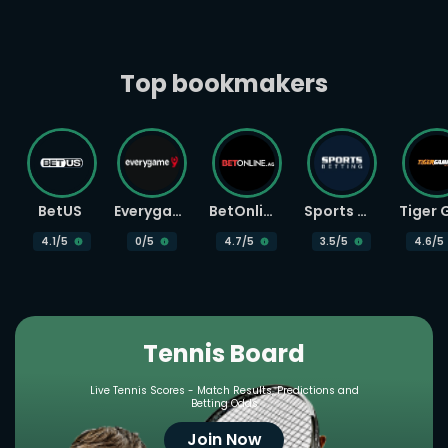
Top bookmakers
BetUS
Everygame
BetOnline
Sports Betting
4.1
/5
0
/5
4.7
/5
3.5
/5
4.6
/5
Tennis Board
Live Tennis Scores - Match Results, Predictions and
Betting Odds
Join Now