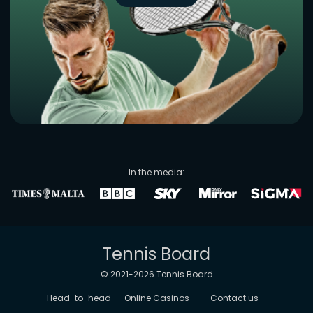
In the media:
Tennis Board
© 2021-
2026
Tennis Board
Head-to-head
Online Casinos
Contact us