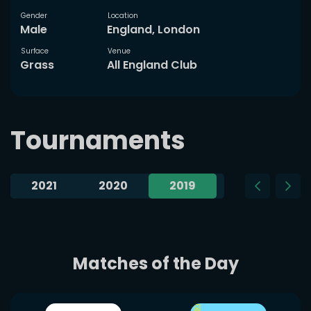
Gender
Location
Male
England, London
Surface
Venue
Grass
All England Club
Tournaments
2021
2020
2019
2018
Matches of the Day