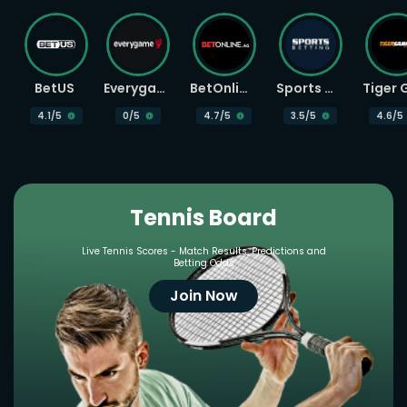
BetUS
Everygame
BetOnline
Sports Betting
4.1
/5
0
/5
4.7
/5
3.5
/5
4.6
/5
Tennis Board
Live Tennis Scores - Match Results, Predictions and
Betting Odds
Join Now