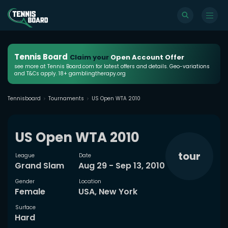
Tennis Board
Claim your
Open Account Offer
see more at Tennis Board.com for latest offers and details. Geo-variations
and T&Cs apply. 18+ gamblingtherapy.org
Tennisboard
Tournaments
US Open WTA 2010
US Open WTA 2010
tour
League
Date
Grand Slam
Aug 29 - Sep 13, 2010
Gender
Location
Female
USA, New York
Surface
Hard