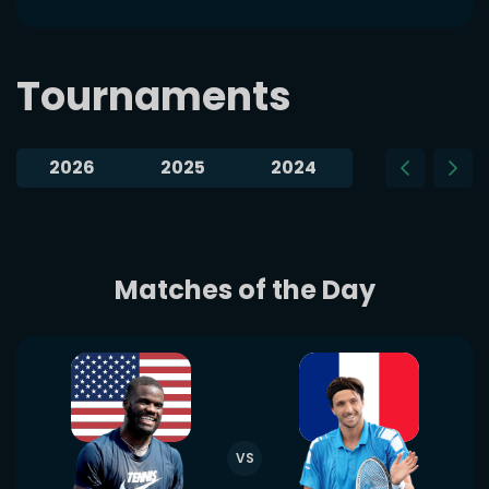
Tournaments
2026
2025
2024
2023
Matches of the Day
VS