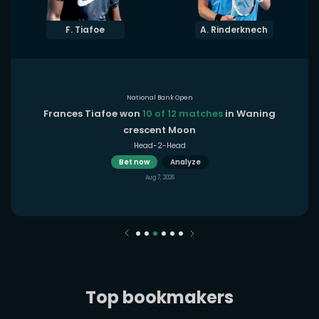
F. Tiafoe
A. Rinderknech
National Bank Open
Frances Tiafoe won
10 of 12 matches
in Waning
crescent Moon
Head-2-Head
Bet now
Analyze
Aug 7, 2026
Top bookmakers