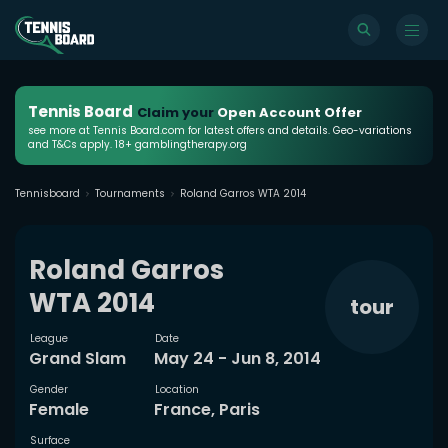
Tennis Board
Claim your
Open Account Offer
see more at Tennis Board.com for latest offers and details. Geo-variations
and T&Cs apply. 18+ gamblingtherapy.org
Tennisboard
Tournaments
Roland Garros WTA 2014
Roland Garros
WTA 2014
tour
League
Date
Grand Slam
May 24 - Jun 8, 2014
Gender
Location
Female
France, Paris
Surface