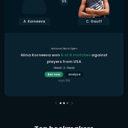
VS
A. Korneeva
C. Gauff
National Bank Open
Alina Korneeva won
6 of 8 matches
against
players from USA
Head-2-Head
Bet now
Analyze
Aug 9, 2026