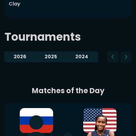
Clay
Tournaments
2026
2025
2024
2023
Matches of the Day