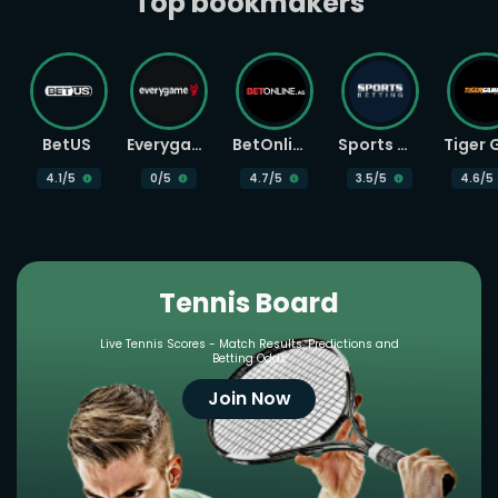
Top bookmakers
BetUS
Everygame
BetOnline
Sports Betting
4.1
/5
0
/5
4.7
/5
3.5
/5
4.6
/5
Tennis Board
Live Tennis Scores - Match Results, Predictions and
Betting Odds
Join Now