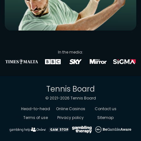
In the media:
Tennis Board
© 2021-
2026
Tennis Board
Head-to-head
Online Casinos
Contact us
Terms of use
Privacy policy
Sitemap