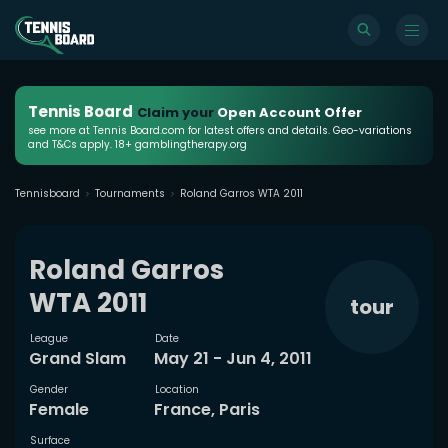
Tennis Board
Claim your
Open Account Offer
see more at Tennis Board.com for latest offers and details. Geo-variations
and T&Cs apply. 18+ gamblingtherapy.org
Tennisboard
Tournaments
Roland Garros WTA 2011
Roland Garros
WTA 2011
tour
League
Date
Grand Slam
May 21 - Jun 4, 2011
Gender
Location
Female
France, Paris
Surface