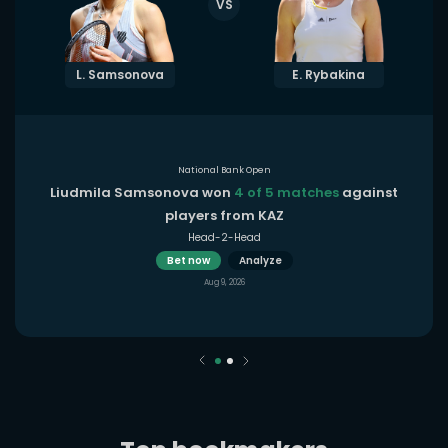
VS
L. Samsonova
E. Rybakina
National Bank Open
Liudmila Samsonova won
4 of 5 matches
against
players from KAZ
Head-2-Head
Bet now
Analyze
Aug 9, 2026