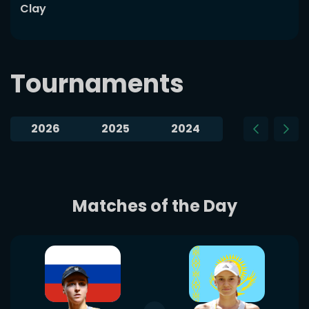
Clay
Tournaments
2026
2025
2024
2023
Matches of the Day