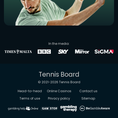
In the media:
Tennis Board
© 2021-
2026
Tennis Board
Head-to-head
Online Casinos
Contact us
Terms of use
Privacy policy
Sitemap