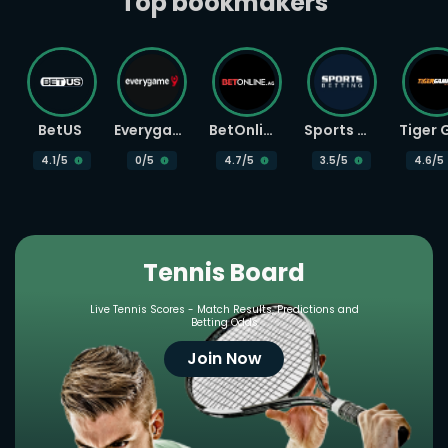
Top bookmakers
BetUS
Everygame
BetOnline
Sports Betting
4.1
/5
0
/5
4.7
/5
3.5
/5
4.6
/5
Tennis Board
Live Tennis Scores - Match Results, Predictions and
Betting Odds
Join Now