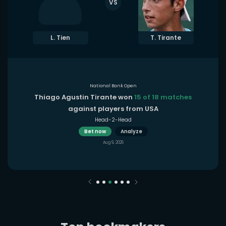
VS
L. Tien
T. Tirante
National Bank Open
Thiago Agustin Tirante won
15 of 18 matches
against players from USA
Head-2-Head
Bet now
Analyze
Aug 9, 2026