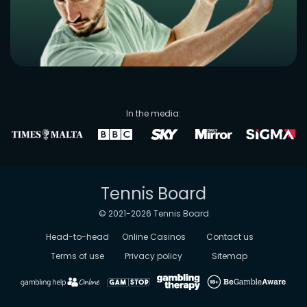
In the media:
Tennis Board
© 2021-
2026
Tennis Board
Head-to-head
Online Casinos
Contact us
Terms of use
Privacy policy
Sitemap