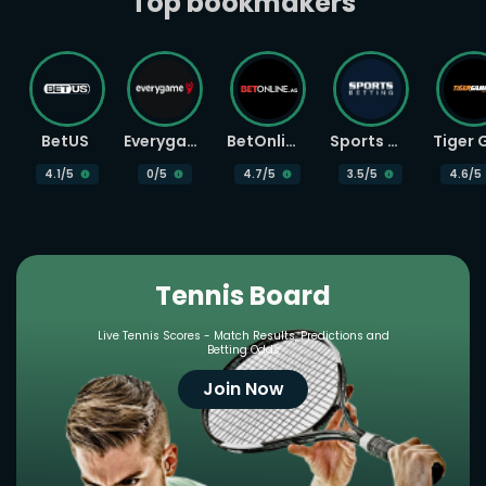
Top bookmakers
BetUS
Everygame
BetOnline
Sports Betting
4.1
/5
0
/5
4.7
/5
3.5
/5
4.6
/5
Tennis Board
Live Tennis Scores - Match Results, Predictions and
Betting Odds
Join Now