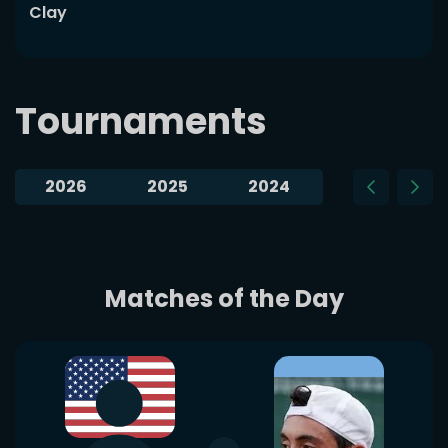
Clay
Tournaments
2026
2025
2024
2023
Matches of the Day