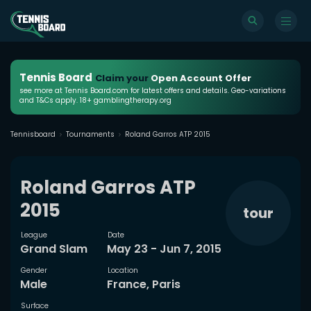
Tennis Board
Claim your
Open Account Offer
see more at Tennis Board.com for latest offers and details. Geo-variations
and T&Cs apply. 18+ gamblingtherapy.org
Tennisboard
Tournaments
Roland Garros ATP 2015
Roland Garros ATP
2015
tour
League
Date
Grand Slam
May 23 - Jun 7, 2015
Gender
Location
Male
France, Paris
Surface