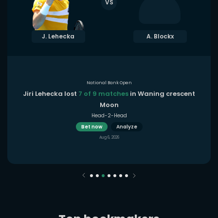
VS
J. Lehecka
A. Blockx
National Bank Open
Jiri Lehecka lost
7 of 9 matches
in Waning crescent
Moon
Head-2-Head
Bet now
Analyze
Aug 6, 2026