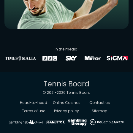
In the media:
Tennis Board
© 2021-
2026
Tennis Board
Head-to-head
Online Casinos
Contact us
Terms of use
Privacy policy
Sitemap