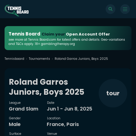
Tennis Board
Claim your
Open Account Offer
see more at Tennis Board.com for latest offers and details. Geo-variations
and T&Cs apply. 18+ gamblingtherapy.org
Tennisboard
Tournaments
Roland Garros Juniors, Boys 2025
Roland Garros
Juniors, Boys 2025
tour
League
Date
Grand Slam
Jun 1 - Jun 8, 2025
Gender
Location
Male
France, Paris
Surface
Venue