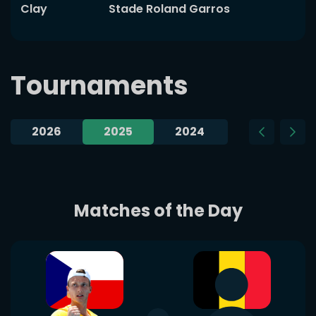
Clay
Stade Roland Garros
Tournaments
2026
2025
2024
2023
Matches of the Day