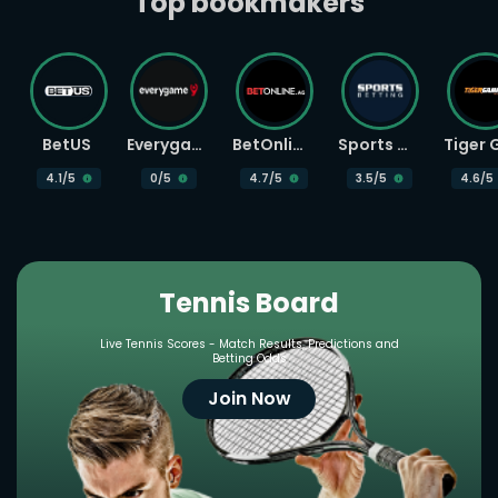
Top bookmakers
BetUS
Everygame
BetOnline
Sports Betting
4.1
/5
0
/5
4.7
/5
3.5
/5
4.6
/5
Tennis Board
Live Tennis Scores - Match Results, Predictions and
Betting Odds
Join Now