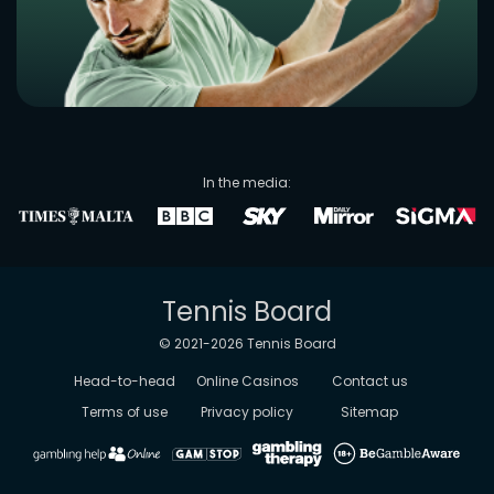
In the media:
Tennis Board
© 2021-
2026
Tennis Board
Head-to-head
Online Casinos
Contact us
Terms of use
Privacy policy
Sitemap