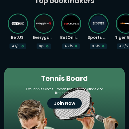
Top bookmakers
BetUS
Everygame
BetOnline
Sports Betting
4.1
/5
0
/5
4.7
/5
3.5
/5
4.6
/5
Tennis Board
Live Tennis Scores - Match Results, Predictions and
Betting Odds
Join Now