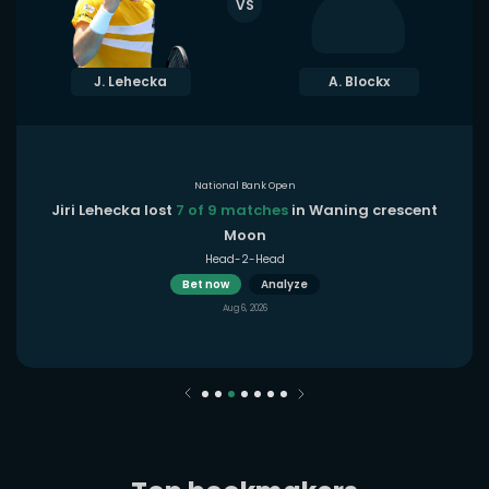
VS
J. Lehecka
A. Blockx
National Bank Open
Jiri Lehecka lost
7 of 9 matches
in Waning crescent
Moon
Head-2-Head
Bet now
Analyze
Aug 6, 2026