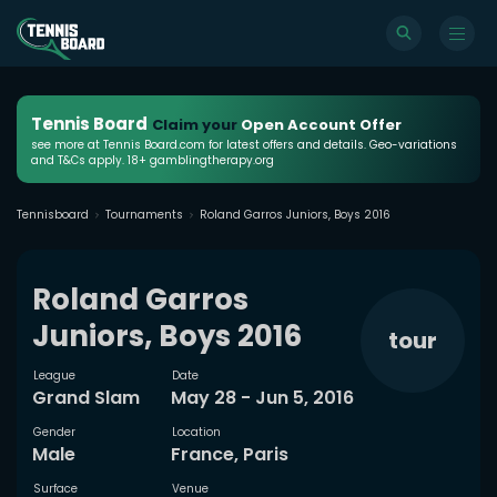
Tennis Board
Claim your
Open Account Offer
see more at Tennis Board.com for latest offers and details. Geo-variations
and T&Cs apply. 18+ gamblingtherapy.org
Tennisboard
Tournaments
Roland Garros Juniors, Boys 2016
Roland Garros
Juniors, Boys 2016
tour
League
Date
Grand Slam
May 28 - Jun 5, 2016
Gender
Location
Male
France, Paris
Surface
Venue