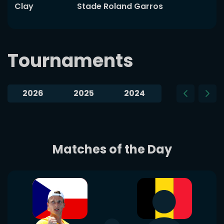
Clay
Stade Roland Garros
Tournaments
2026
2025
2024
2023
Matches of the Day