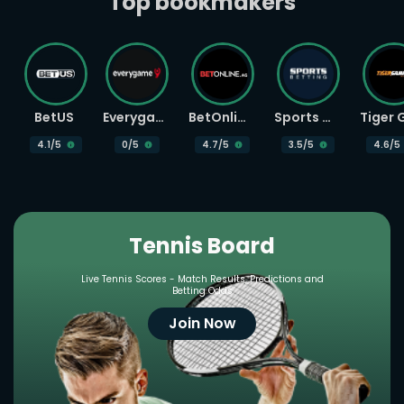
Top bookmakers
BetUS
Everygame
BetOnline
Sports Betting
4.1
/5
0
/5
4.7
/5
3.5
/5
4.6
/5
Tennis Board
Live Tennis Scores - Match Results, Predictions and
Betting Odds
Join Now