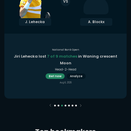
VS
J. Lehecka
A. Blockx
National Bank Open
Jiri Lehecka lost
7 of 9 matches
in Waning crescent
Moon
Head-2-Head
Bet now
Analyze
Aug 6, 2026