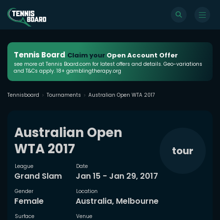
Tennis Board
Claim your
Open Account Offer
see more at Tennis Board.com for latest offers and details. Geo-variations
and T&Cs apply. 18+ gamblingtherapy.org
Tennisboard
Tournaments
Australian Open WTA 2017
Australian Open
WTA 2017
tour
League
Date
Grand Slam
Jan 15 - Jan 29, 2017
Gender
Location
Female
Australia, Melbourne
Surface
Venue