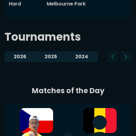
Hard
Melbourne Park
Tournaments
2026
2025
2024
2023
Matches of the Day