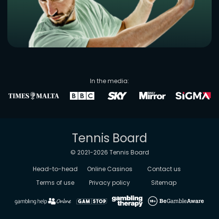
In the media:
Tennis Board
© 2021-
2026
Tennis Board
Head-to-head
Online Casinos
Contact us
Terms of use
Privacy policy
Sitemap