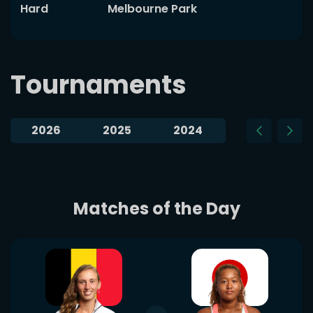
Hard
Melbourne Park
Tournaments
2026
2025
2024
2023
Matches of the Day