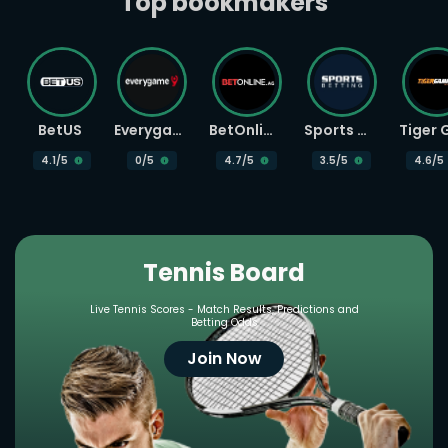
Top bookmakers
BetUS
Everygame
BetOnline
Sports Betting
4.1
/5
0
/5
4.7
/5
3.5
/5
4.6
/5
Tennis Board
Live Tennis Scores - Match Results, Predictions and
Betting Odds
Join Now