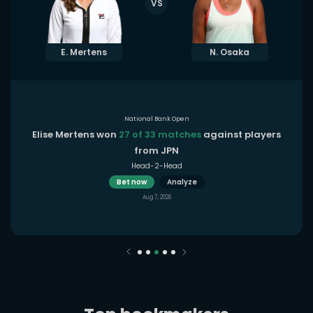
VS
E. Mertens
N. Osaka
National Bank Open
Elise Mertens won
27 of 33 matches
against players
from JPN
Head-2-Head
Bet now
Analyze
Aug 7, 2026