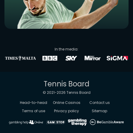
In the media:
Tennis Board
© 2021-
2026
Tennis Board
Head-to-head
Online Casinos
Contact us
Terms of use
Privacy policy
Sitemap