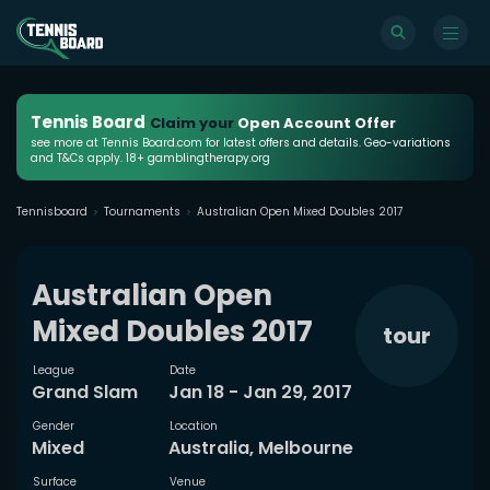
Tennis Board
Claim your
Open Account Offer
see more at Tennis Board.com for latest offers and details. Geo-variations
and T&Cs apply. 18+ gamblingtherapy.org
Tennisboard
Tournaments
Australian Open Mixed Doubles 2017
Australian Open
Mixed Doubles 2017
tour
League
Date
Grand Slam
Jan 18 - Jan 29, 2017
Gender
Location
Mixed
Australia, Melbourne
Surface
Venue