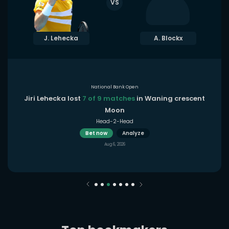
VS
J. Lehecka
A. Blockx
National Bank Open
Jiri Lehecka lost
7 of 9 matches
in Waning crescent
Moon
Head-2-Head
Bet now
Analyze
Aug 6, 2026