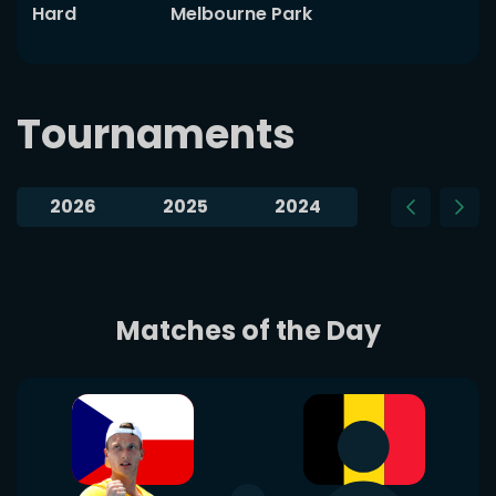
Hard
Melbourne Park
Tournaments
2026
2025
2024
2023
Matches of the Day