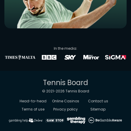
In the media:
Tennis Board
© 2021-
2026
Tennis Board
Head-to-head
Online Casinos
Contact us
Terms of use
Privacy policy
Sitemap