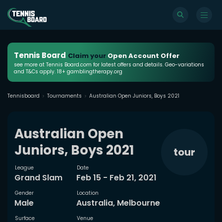
Tennis Board
Claim your
Open Account Offer
see more at Tennis Board.com for latest offers and details. Geo-variations
and T&Cs apply. 18+ gamblingtherapy.org
Tennisboard
Tournaments
Australian Open Juniors, Boys 2021
Australian Open
Juniors, Boys 2021
tour
League
Date
Grand Slam
Feb 15 - Feb 21, 2021
Gender
Location
Male
Australia, Melbourne
Surface
Venue