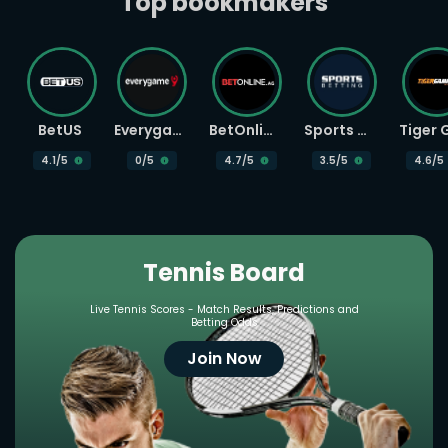
Top bookmakers
BetUS
Everygame
BetOnline
Sports Betting
4.1
/5
0
/5
4.7
/5
3.5
/5
4.6
/5
Tennis Board
Live Tennis Scores - Match Results, Predictions and
Betting Odds
Join Now