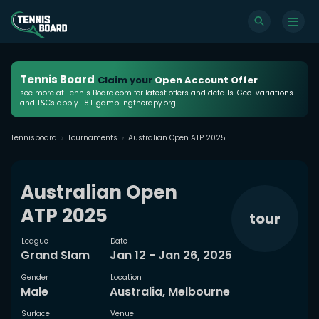
Tennis Board
Claim your
Open Account Offer
see more at Tennis Board.com for latest offers and details. Geo-variations
and T&Cs apply. 18+ gamblingtherapy.org
Tennisboard
Tournaments
Australian Open ATP 2025
Australian Open
ATP 2025
tour
League
Date
Grand Slam
Jan 12 - Jan 26, 2025
Gender
Location
Male
Australia, Melbourne
Surface
Venue