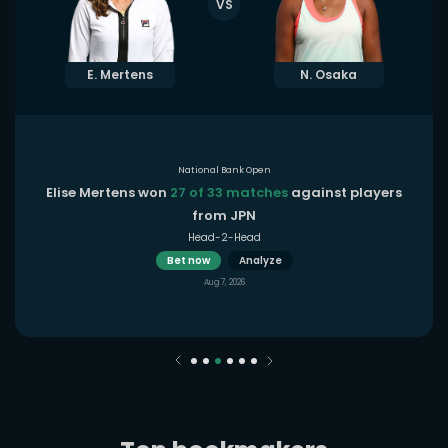
VS
E. Mertens
N. Osaka
National Bank Open
Elise Mertens won
27 of 33 matches
against players
from JPN
Head-2-Head
Bet now
Analyze
Aug 7, 2026