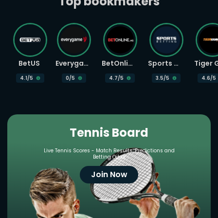
Top bookmakers
BetUS
Everygame
BetOnline
Sports Betting
4.1
/5
0
/5
4.7
/5
3.5
/5
4.6
/5
Tennis Board
Live Tennis Scores - Match Results, Predictions and
Betting Odds
Join Now