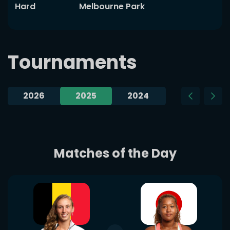
Hard
Melbourne Park
Tournaments
2026
2025
2024
2023
Matches of the Day