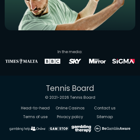
In the media:
Tennis Board
© 2021-
2026
Tennis Board
Head-to-head
Online Casinos
Contact us
Terms of use
Privacy policy
Sitemap