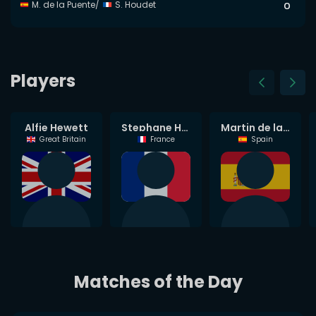
M. de la Puente
/
S. Houdet
0
Players
Alfie Hewett
Stephane Houdet
Martin de la Puente
Great Britain
France
Spain
Matches of the Day