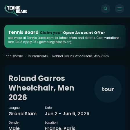
Tennis Board
Claim your
Open Account Offer
see more at Tennis Board.com for latest offers and details. Geo-variations
and T&Cs apply. 18+ gamblingtherapy.org
Tennisboard
Tournaments
Roland Garros Wheelchair, Men 2026
Roland Garros
Wheelchair, Men
tour
2026
League
Date
Grand Slam
Jun 2 - Jun 6, 2026
Gender
Location
Male
France, Paris