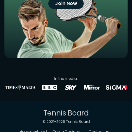
Join Now
In the media:
Tennis Board
© 2021-
2026
Tennis Board
Head-to-head
Online Casinos
Contact us