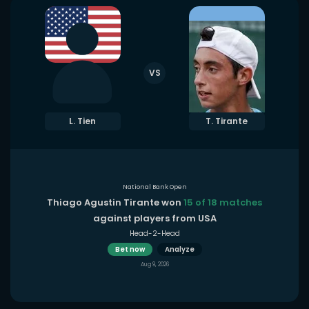
VS
L. Tien
T. Tirante
National Bank Open
Thiago Agustin Tirante won
15 of 18 matches
against players from USA
Head-2-Head
Bet now
Analyze
Aug 9, 2026