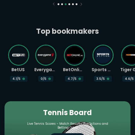
Top bookmakers
BetUS
Everygame
BetOnline
Sports Betting
4.1
/5
0
/5
4.7
/5
3.5
/5
4.6
/5
Tennis Board
Live Tennis Scores - Match Results, Predictions and
Betting Odds