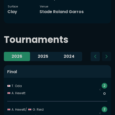
Surface
Venue
Clay
Stade Roland Garros
Tournaments
2026
2025
2024
Slide 4 of 4
Final
2
T. Oda
A. Hewett
0
2
A. Hewett
/
G. Reid