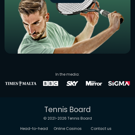
In the media:
Tennis Board
© 2021-
2026
Tennis Board
Head-to-head
Online Casinos
Contact us