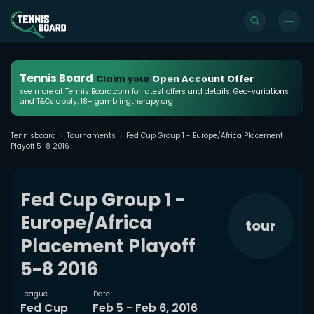
Tennis Board
Claim your
Open Account Offer
see more at Tennis Board.com for latest offers and details. Geo-variations
and T&Cs apply. 18+ gamblingtherapy.org
Tennisboard
Tournaments
Fed Cup Group 1 - Europe/Africa Placement
Playoff 5-8 2016
Fed Cup Group 1 -
Europe/Africa
tour
Placement Playoff
5-8 2016
League
Date
Fed Cup
Feb 5 - Feb 6, 2016