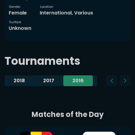
Gender
Location
Female
International, Various
Surface
Unknown
Tournaments
2018
2017
2016
2015
2
Matches of the Day