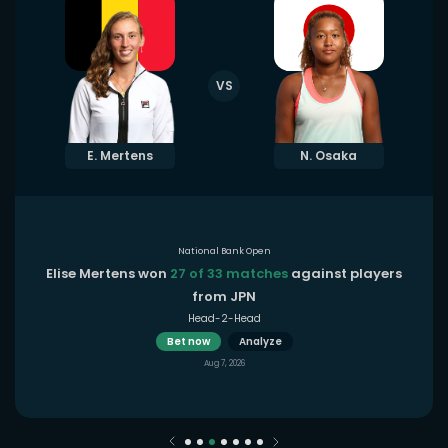
VS
E. Mertens
N. Osaka
National Bank Open
Elise Mertens won
27 of 33 matches
against players
from JPN
Head-2-Head
Bet now
Analyze
Aug 7, 2026