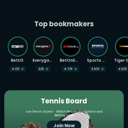
Top bookmakers
BetUS
Everygame
BetOnline
Sports Betting
4.1
/5
0
/5
4.7
/5
3.5
/5
4.6
/5
Tennis Board
Live Tennis Scores - Match Results, Predictions and
Betting Odds
Join Now