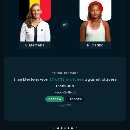
VS
E. Mertens
N. Osaka
National Bank Open
Elise Mertens won
27 of 33 matches
against players
from JPN
Head-2-Head
Bet now
Analyze
Aug 7, 2026