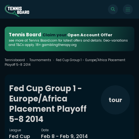
Tennis Board
Claim your
Open Account Offer
see more at Tennis Board.com for latest offers and details. Geo-variations
and T&Cs apply. 18+ gamblingtherapy.org
Tennisboard
Tournaments
Fed Cup Group 1 - Europe/Africa Placement
Playoff 5-8 2014
Fed Cup Group 1 -
Europe/Africa
tour
Placement Playoff
5-8 2014
League
Date
Fed Cup
Feb 8 - Feb 9, 2014