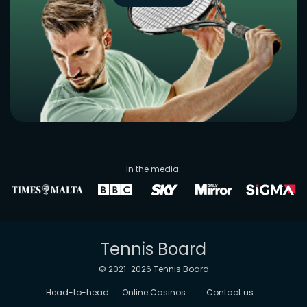
In the media:
Tennis Board
© 2021-
2026
Tennis Board
Head-to-head
Online Casinos
Contact us