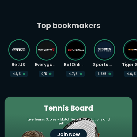
Top bookmakers
BetUS
Everygame
BetOnline
Sports Betting
4.1
/5
0
/5
4.7
/5
3.5
/5
4.6
/5
Tennis Board
Live Tennis Scores - Match Results, Predictions and
Betting Odds
Join Now