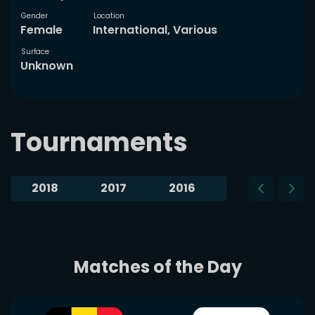
Gender
Location
Female
International, Various
Surface
Unknown
Tournaments
2018
2017
2016
2015
2
Matches of the Day