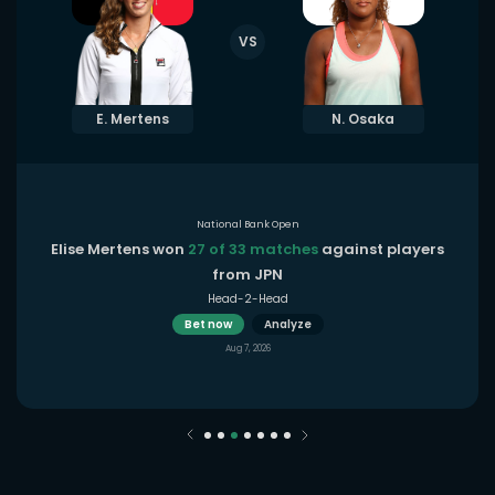
VS
E. Mertens
N. Osaka
National Bank Open
Elise Mertens won
27 of 33 matches
against players
from JPN
Head-2-Head
Bet now
Analyze
Aug 7, 2026