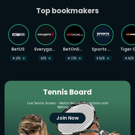
Top bookmakers
BetUS
Everygame
BetOnline
Sports Betting
4.1
/5
0
/5
4.7
/5
3.5
/5
4.6
/5
Tennis Board
Live Tennis Scores - Match Results, Predictions and
Betting Odds
Join Now