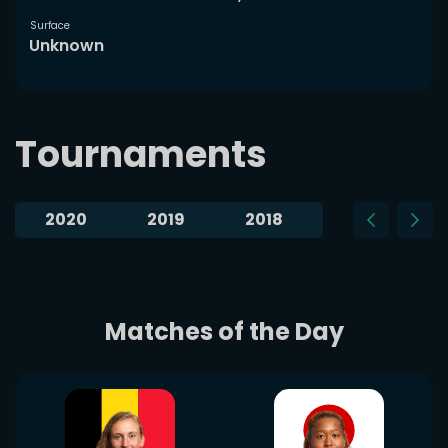
Surface
Unknown
Tournaments
2020
2019
2018
2017
Matches of the Day