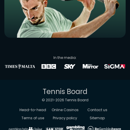
In the media:
Tennis Board
© 2021-
2026
Tennis Board
Head-to-head
Online Casinos
Contact us
Terms of use
Privacy policy
Sitemap