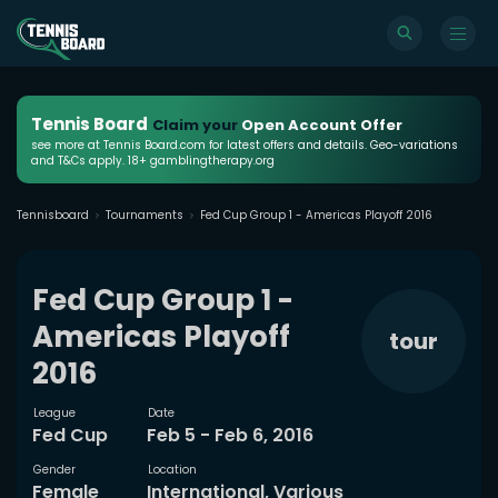
Tennis Board
Claim your
Open Account Offer
see more at Tennis Board.com for latest offers and details. Geo-variations
and T&Cs apply. 18+ gamblingtherapy.org
Tennisboard
Tournaments
Fed Cup Group 1 - Americas Playoff 2016
Fed Cup Group 1 -
Americas Playoff
tour
2016
League
Date
Fed Cup
Feb 5 - Feb 6, 2016
Gender
Location
Female
International, Various