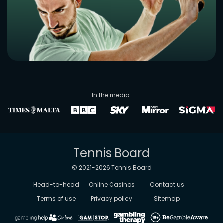
In the media:
Tennis Board
© 2021-
2026
Tennis Board
Head-to-head
Online Casinos
Contact us
Terms of use
Privacy policy
Sitemap