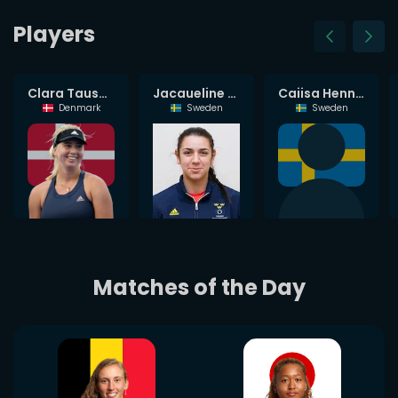
Players
Petra Marcinko
Clara Tauson
Jacqueline Cabaj Awad
Caijsa Hennemann
Croatia
Denmark
Sweden
Sweden
Matches of the Day