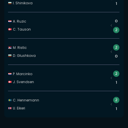
I. Shinikova
1
0
A. Ruzic
C. Tauson
2
2
M. Ristic
D. Glushkova
0
2
P. Marcinko
J. Svendsen
1
2
C. Hennemann
U. Eikeri
1