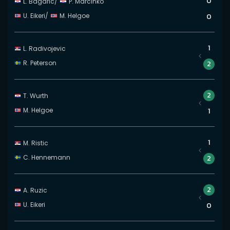
0
L. Bagaric
/
P. Marcinko
U. Eikeri
/
M. Helgoe
0
1
L. Radivojevic
R. Peterson
2
2
T. Wurth
M. Helgoe
1
1
M. Ristic
C. Hennemann
2
2
A. Ruzic
U. Eikeri
0