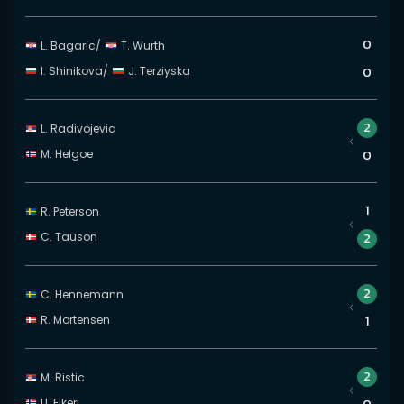
0
L. Bagaric
/
T. Wurth
I. Shinikova
/
J. Terziyska
0
2
L. Radivojevic
M. Helgoe
0
1
R. Peterson
C. Tauson
2
2
C. Hennemann
R. Mortensen
1
2
M. Ristic
U. Eikeri