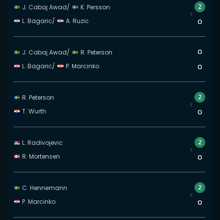
2
J. Cabaj Awad
/
K. Persson
L. Bagaric
/
A. Ruzic
0
0
J. Cabaj Awad
/
R. Peterson
L. Bagaric
/
P. Marcinko
0
2
R. Peterson
T. Wurth
0
2
L. Radivojevic
R. Mortensen
0
2
C. Hennemann
P. Marcinko
0