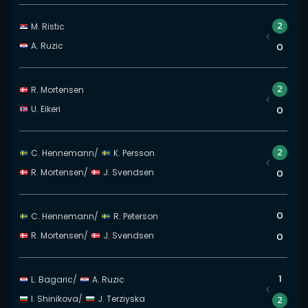
2
M. Ristic
A. Ruzic
0
2
R. Mortensen
U. Eikeri
0
2
C. Hennemann
/
K. Persson
R. Mortensen
/
J. Svendsen
0
0
C. Hennemann
/
R. Peterson
R. Mortensen
/
J. Svendsen
0
1
L. Bagaric
/
A. Ruzic
I. Shinikova
/
J. Terziyska
2