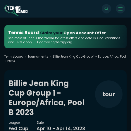
Tennis Board
Claim your
Open Account Offer
see more at Tennis Board.com for latest offers and details. Geo-variations
and T&Cs apply. 18+ gamblingtherapy.org
Tennisboard
Tournaments
Billie Jean King Cup Group 1 - Europe/Africa, Pool
B 2023
Billie Jean King
Cup Group 1 -
tour
Europe/Africa, Pool
B 2023
League
Date
Fed Cup
Apr 10 - Apr 14, 2023