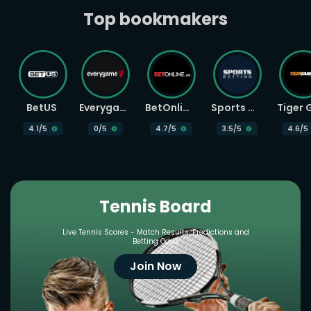
Top bookmakers
BetUS
Everygame
BetOnline
Sports Betting
4.1
/5
0
/5
4.7
/5
3.5
/5
4.6
/5
Tennis Board
Live Tennis Scores - Match Results, Predictions and
Betting Odds
Join Now