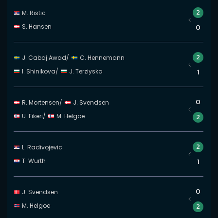
2
M. Ristic
S. Hansen
0
2
J. Cabaj Awad
/
C. Hennemann
I. Shinikova
/
J. Terziyska
1
0
R. Mortensen
/
J. Svendsen
U. Eikeri
/
M. Helgoe
2
2
L. Radivojevic
T. Wurth
1
0
J. Svendsen
M. Helgoe
2