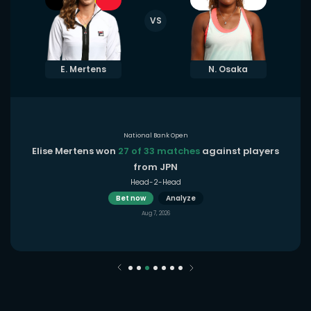
VS
E. Mertens
N. Osaka
National Bank Open
Elise Mertens won
27 of 33 matches
against players
from JPN
Head-2-Head
Bet now
Analyze
Aug 7, 2026