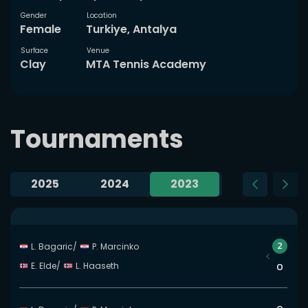
Gender
Location
Female
Turkiye, Antalya
Surface
Venue
Clay
MTA Tennis Academy
Tournaments
2025
2024
2023
2022
Slide 35 of 35
2
L. Bagaric
/
P. Marcinko
E. Elde
/
L. Haaseth
0