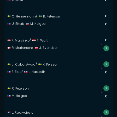
0
0
C. Hennemann
/
R. Peterson
U. Eikeri
/
M. Helgoe
0
0
P. Marcinko
/
T. Wurth
R. Mortensen
/
J. Svendsen
2
2
J. Cabaj Awad
/
K. Persson
E. Elde
/
L. Haaseth
0
2
R. Peterson
M. Helgoe
0
2
L. Radivojevic