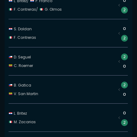
0
L. Britez
/
P. Franco
F. Contreras
/
G. Olmos
2
0
S. Doldan
F. Contreras
2
2
D. Seguel
C. Roemer
0
2
B. Gatica
V. San Martin
0
0
L. Britez
M. Zacarias
2