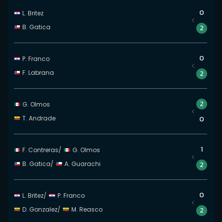
0
L. Britez
B. Gatica
2
0
P. Franco
F. Labrana
2
2
G. Olmos
T. Andrade
0
1
F. Contreras
/
G. Olmos
B. Gatica
/
A. Guarachi
2
0
L. Britez
/
P. Franco
D. Gonzalez
/
M. Reasco
2