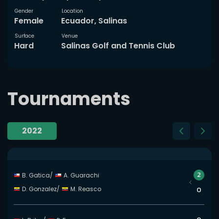
Gender
Location
Female
Ecuador, Salinas
Surface
Venue
Hard
Salinas Golf and Tennis Club
Tournaments
2022
Slide 20 of 20
2
B. Gatica
/
A. Guarachi
D. Gonzalez
/
M. Reasco
0