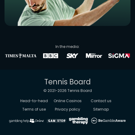
In the media:
Tennis Board
© 2021-
2026
Tennis Board
Head-to-head
Online Casinos
Contact us
Terms of use
Privacy policy
Sitemap