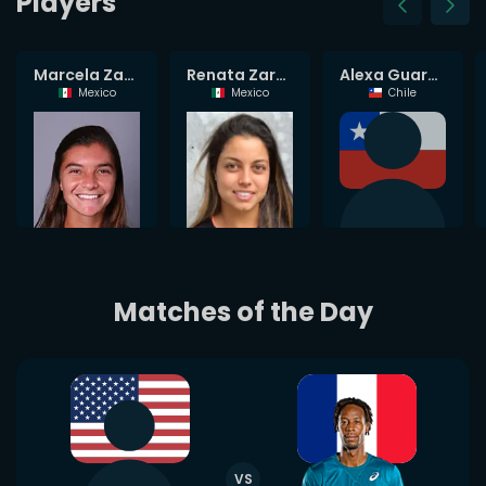
Players
Fernanda Contreras
Marcela Zacarias
Renata Zarazua
Alexa Guarachi
Mexico
Mexico
Mexico
Chile
Matches of the Day
VS