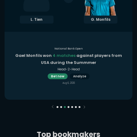
L. Tien
G. Monfils
National Bank Open
Gael Monfils won
4 matches
against players from
USA during the Summmer
Head-2-Head
Bet now
Analyze
Aug 6, 2026
Top bookmakers