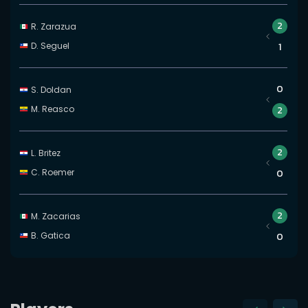
2
R. Zarazua
D. Seguel
1
0
S. Doldan
M. Reasco
2
2
L. Britez
C. Roemer
0
2
M. Zacarias
B. Gatica
0