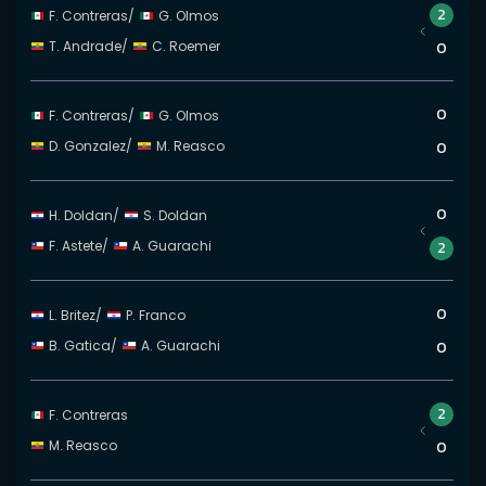
2
F. Contreras
/
G. Olmos
T. Andrade
/
C. Roemer
0
0
F. Contreras
/
G. Olmos
D. Gonzalez
/
M. Reasco
0
0
H. Doldan
/
S. Doldan
F. Astete
/
A. Guarachi
2
0
L. Britez
/
P. Franco
B. Gatica
/
A. Guarachi
0
2
F. Contreras
M. Reasco
0