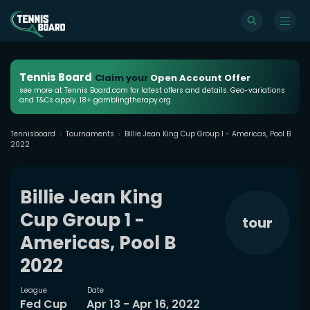
Tennis Board
Claim your
Open Account Offer
see more at Tennis Board.com for latest offers and details. Geo-variations
and T&Cs apply. 18+ gamblingtherapy.org
Tennisboard
Tournaments
Billie Jean King Cup Group 1 - Americas, Pool B
2022
Billie Jean King
Cup Group 1 -
tour
Americas, Pool B
2022
League
Date
Fed Cup
Apr 13 - Apr 16, 2022