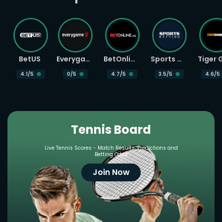
BetUS
Everygame
BetOnline
Sports Betting
4.1
/5
0
/5
4.7
/5
3.5
/5
4.6
/5
Tennis Board
Live Tennis Scores - Match Results, Predictions and
Betting Odds
Join Now