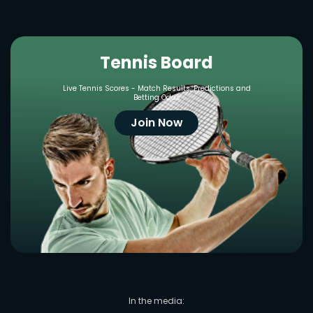
Tennis Board
Live Tennis Scores - Match Results, Predictions and
Betting Odds
Join Now
In the media: