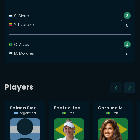
2
S. Sierra
Y. Lizarazo
0
2
C. Alves
M. Morales
0
Players
Laura Pigossi
Solana Sierra
Beatriz Haddad Maia
Carolina M. Alves
Brazil
Argentina
Brazil
Brazil