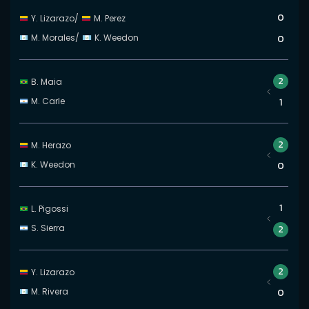
0
Y. Lizarazo
/
M. Perez
M. Morales
/
K. Weedon
0
2
B. Maia
M. Carle
1
2
M. Herazo
K. Weedon
0
1
L. Pigossi
S. Sierra
2
2
Y. Lizarazo
M. Rivera
0