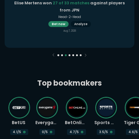
Elise Mertens won
27 of 33 matches
against players
from JPN
Head-2-Head
Bet now
Analyze
Aug 7, 2026
Top bookmakers
BetUS
Everygame
BetOnline
Sports Betting
4.1
/5
0
/5
4.7
/5
3.5
/5
4.6
/5