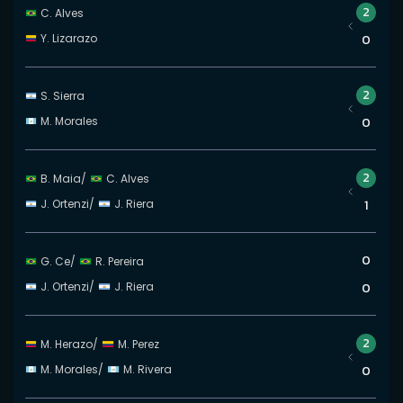
2
C. Alves
Y. Lizarazo
0
2
S. Sierra
M. Morales
0
2
B. Maia
/
C. Alves
J. Ortenzi
/
J. Riera
1
0
G. Ce
/
R. Pereira
J. Ortenzi
/
J. Riera
0
2
M. Herazo
/
M. Perez
M. Morales
/
M. Rivera
0