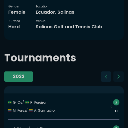
Gender
Location
Female
Ecuador, Salinas
Surface
Venue
Hard
Salinas Golf and Tennis Club
Tournaments
2022
Slide 23 of 23
2
G. Ce
/
R. Pereira
M. Perez
/
A. Samudio
0