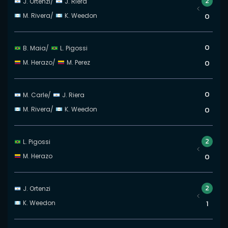
2
J. Ortenzi
/
J. Riera
M. Rivera
/
K. Weedon
0
0
B. Maia
/
L. Pigossi
M. Herazo
/
M. Perez
0
0
M. Carle
/
J. Riera
M. Rivera
/
K. Weedon
0
2
L. Pigossi
M. Herazo
0
2
J. Ortenzi
K. Weedon
1