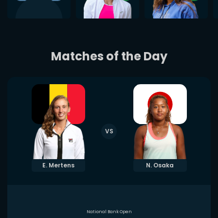
Matches of the Day
VS
E. Mertens
N. Osaka
National Bank Open