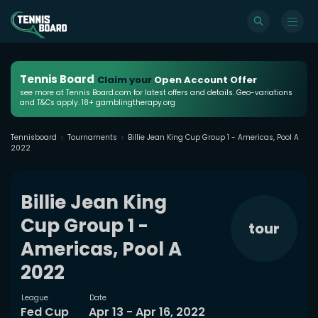
Tennis Board
Claim your
Open Account Offer
see more at Tennis Board.com for latest offers and details. Geo-variations
and T&Cs apply. 18+ gamblingtherapy.org
Tennisboard
Tournaments
Billie Jean King Cup Group 1 - Americas, Pool A
2022
Billie Jean King
Cup Group 1 -
tour
Americas, Pool A
2022
League
Date
Fed Cup
Apr 13 - Apr 16, 2022