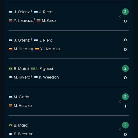
2
J. Ortenzi
/
J. Riera
Y. Lizarazo
/
M. Perez
0
0
J. Ortenzi
/
J. Riera
M. Herazo
/
Y. Lizarazo
0
2
B. Maia
/
L. Pigossi
M. Rivera
/
K. Weedon
0
2
M. Carle
M. Herazo
1
2
B. Maia
K. Weedon
0