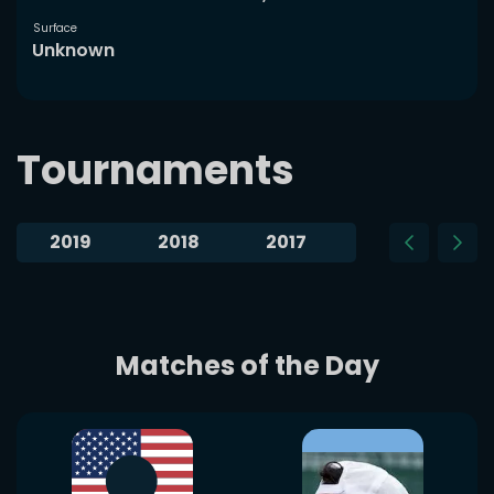
Surface
Unknown
Tournaments
2019
2018
2017
2016
2
Matches of the Day