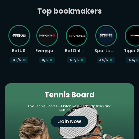
Top bookmakers
BetUS
Everygame
BetOnline
Sports Betting
4.1
/5
0
/5
4.7
/5
3.5
/5
4.6
/5
Tennis Board
Live Tennis Scores - Match Results, Predictions and
Betting Odds
Join Now