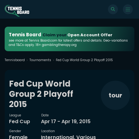
Tennis Board
Claim your
Open Account Offer
see more at Tennis Board.com for latest offers and details. Geo-variations
and T&Cs apply. 18+ gamblingtherapy.org
Tennisboard
Tournaments
Fed Cup World Group 2 Playoff 2015
Fed Cup World
Group 2 Playoff
tour
2015
League
Date
Fed Cup
Apr 17 - Apr 19, 2015
Gender
Location
Female
International, Various