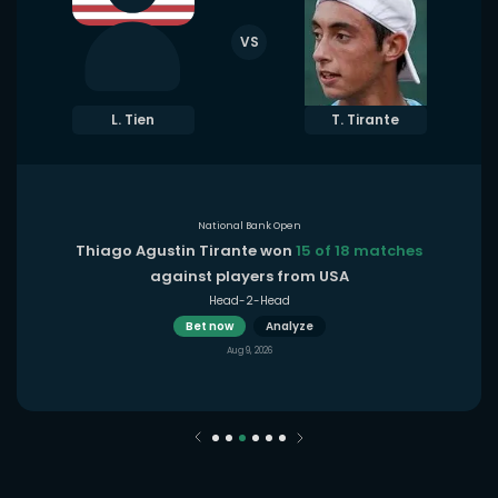
VS
L. Tien
T. Tirante
National Bank Open
Thiago Agustin Tirante won
15 of 18 matches
against players from USA
Head-2-Head
Bet now
Analyze
Aug 9, 2026