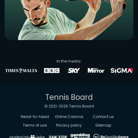
In the media:
Tennis Board
© 2021-
2026
Tennis Board
Head-to-head
Online Casinos
Contact us
Terms of use
Privacy policy
Sitemap