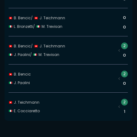
0
B. Bencic
/
J. Teichmann
L. Bronzetti
/
M. Trevisan
0
2
B. Bencic
/
J. Teichmann
J. Paolini
/
M. Trevisan
0
2
B. Bencic
J. Paolini
0
2
J. Teichmann
E. Cocciaretto
1