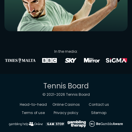
In the media:
Tennis Board
© 2021-
2026
Tennis Board
Head-to-head
Online Casinos
Contact us
Terms of use
Privacy policy
Sitemap