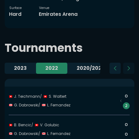
Surface
Venue
Hard
Emirates Arena
Tournaments
2023
2022
2020/2021
Slide 11 of 11
0
J. Teichmann
/
S. Waltert
G. Dabrowski
/
L. Fernandez
2
0
B. Bencic
/
V. Golubic
G. Dabrowski
/
L. Fernandez
0