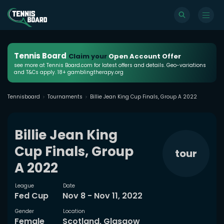
Tennis Board
Claim your
Open Account Offer
see more at Tennis Board.com for latest offers and details. Geo-variations
and T&Cs apply. 18+ gamblingtherapy.org
Tennisboard
Tournaments
Billie Jean King Cup Finals, Group A 2022
Billie Jean King
Cup Finals, Group
tour
A 2022
League
Date
Fed Cup
Nov 8 - Nov 11, 2022
Gender
Location
Female
Scotland, Glasgow