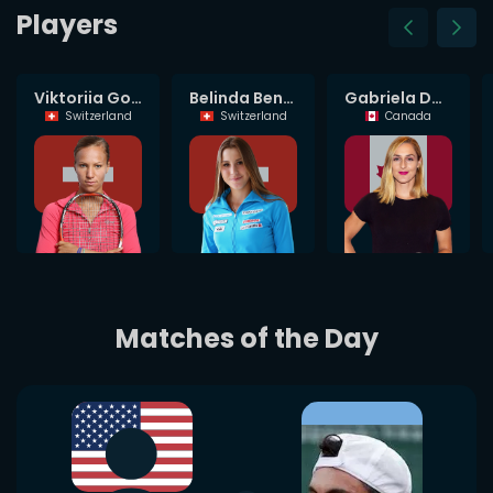
Players
Viktorija Golubic
Belinda Bencic
Gabriela Dabrowski
Switzerland
Switzerland
Canada
Matches of the Day