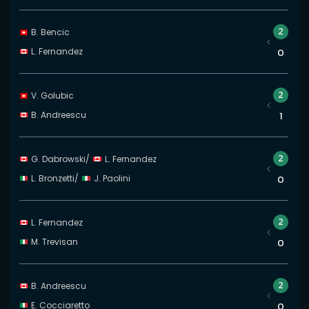
2
B. Bencic
L. Fernandez
0
2
V. Golubic
B. Andreescu
1
2
G. Dabrowski
/
L. Fernandez
L. Bronzetti
/
J. Paolini
0
2
L. Fernandez
M. Trevisan
0
2
B. Andreescu
E. Cocciaretto
0