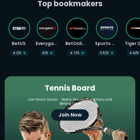
Top bookmakers
BetUS
Everygame
BetOnline
Sports Betting
4.1
/5
0
/5
4.7
/5
3.5
/5
4.6
/5
Tennis Board
Live Tennis Scores - Match Results, Predictions and
Betting Odds
Join Now