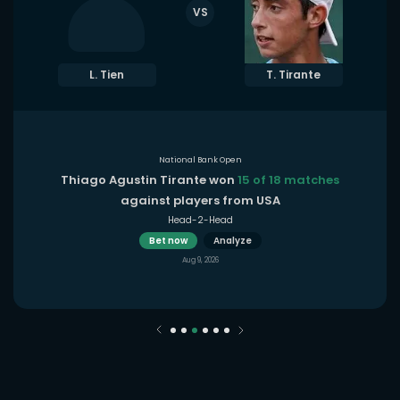
VS
L. Tien
T. Tirante
National Bank Open
Thiago Agustin Tirante won
15 of 18 matches
against players from USA
Head-2-Head
Bet now
Analyze
Aug 9, 2026