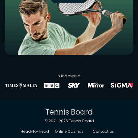
In the media:
Tennis Board
© 2021-
2026
Tennis Board
Head-to-head
Online Casinos
Contact us