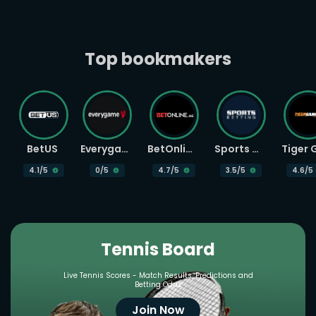
Top bookmakers
BetUS
Everygame
BetOnline
Sports Betting
4.1
/5
0
/5
4.7
/5
3.5
/5
4.6
/5
Tennis Board
Live Tennis Scores - Match Results, Predictions and
Betting Odds
Join Now