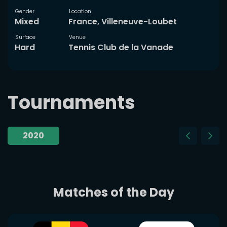
Gender
Location
Mixed
France, Villeneuve-Loubet
Surface
Venue
Hard
Tennis Club de la Vanade
Tournaments
2020
Matches of the Day