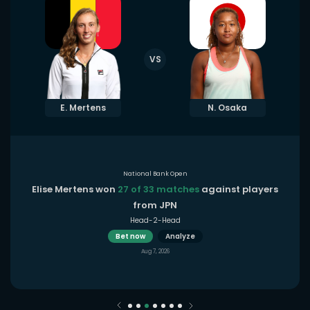
VS
E. Mertens
N. Osaka
National Bank Open
Elise Mertens won
27 of 33 matches
against players
from JPN
Head-2-Head
Bet now
Analyze
Aug 7, 2026