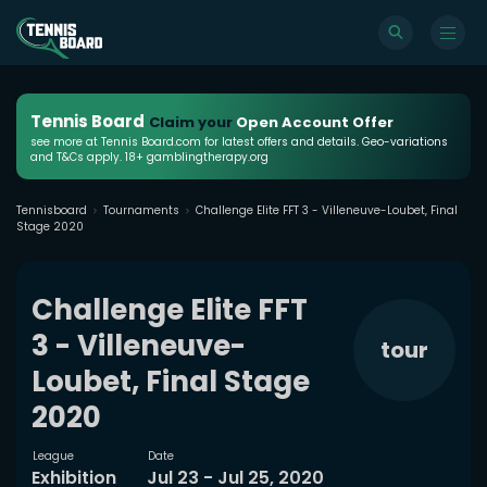
Tennis Board
Claim your
Open Account Offer
see more at Tennis Board.com for latest offers and details. Geo-variations
and T&Cs apply. 18+ gamblingtherapy.org
Tennisboard
Tournaments
Challenge Elite FFT 3 - Villeneuve-Loubet, Final
Stage 2020
Challenge Elite FFT
3 - Villeneuve-
tour
Loubet, Final Stage
2020
League
Date
Exhibition
Jul 23 - Jul 25, 2020