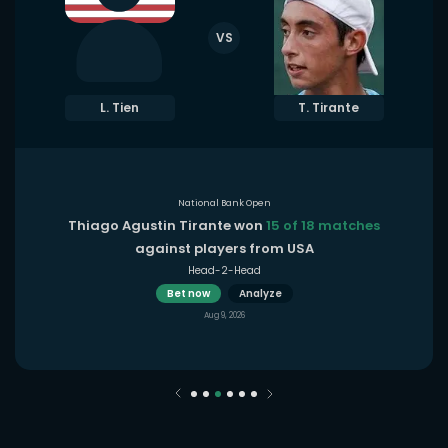
VS
L. Tien
T. Tirante
National Bank Open
Thiago Agustin Tirante won
15 of 18 matches
against players from USA
Head-2-Head
Bet now
Analyze
Aug 9, 2026