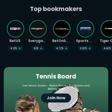
Top bookmakers
BetUS
Everygame
BetOnline
Sports Betting
4.1
/5
0
/5
4.7
/5
3.5
/5
4.6
/5
Tennis Board
Live Tennis Scores - Match Results, Predictions and
Betting Odds
Join Now