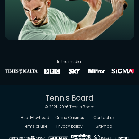
In the media:
Tennis Board
© 2021-
2026
Tennis Board
Head-to-head
Online Casinos
Contact us
Terms of use
Privacy policy
Sitemap