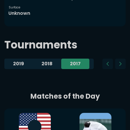
Surface
Unknown
Tournaments
2019
2018
2017
2016
Matches of the Day