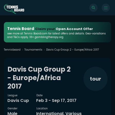
Tennis Board
Claim your
Open Account Offer
see more at Tennis Board.com for latest offers and details. Geo-variations
and T&Cs apply. 18+ gamblingtherapy.org
Tennisboard
Tournaments
Davis Cup Group 2 - Europe/Africa 2017
Davis Cup Group 2
- Europe/Africa
tour
2017
League
Date
Davis Cup
Feb 3 - Sep 17, 2017
Gender
Location
Male
International, Various