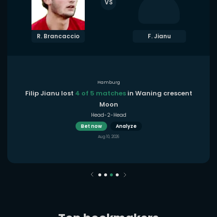
VS
R. Brancaccio
F. Jianu
Hamburg
Filip Jianu lost
4 of 5 matches
in Waning crescent
Moon
Head-2-Head
Bet now
Analyze
Aug 10, 2026