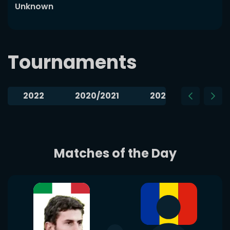
Unknown
Tournaments
2022
2020/2021
2026
2025
Matches of the Day