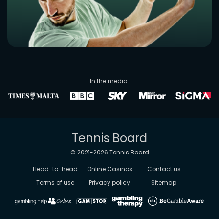
In the media:
Tennis Board
© 2021-
2026
Tennis Board
Head-to-head
Online Casinos
Contact us
Terms of use
Privacy policy
Sitemap