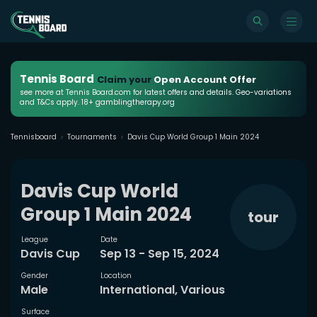
Tennis Board
Claim your
Open Account Offer
see more at Tennis Board.com for latest offers and details. Geo-variations
and T&Cs apply. 18+ gamblingtherapy.org
Tennisboard
Tournaments
Davis Cup World Group 1 Main 2024
Davis Cup World
Group 1 Main 2024
tour
League
Date
Davis Cup
Sep 13 - Sep 15, 2024
Gender
Location
Male
International, Various
Surface