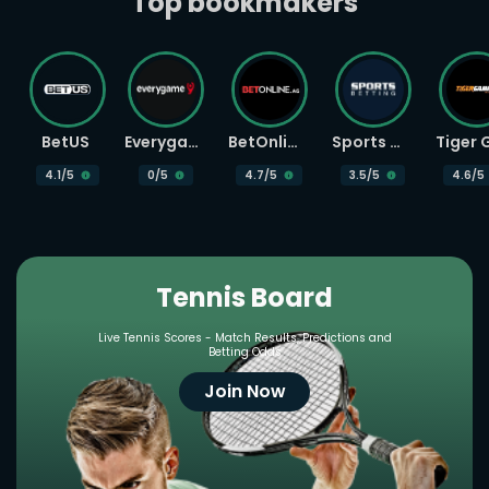
Top bookmakers
BetUS
Everygame
BetOnline
Sports Betting
4.1
/5
0
/5
4.7
/5
3.5
/5
4.6
/5
Tennis Board
Live Tennis Scores - Match Results, Predictions and
Betting Odds
Join Now