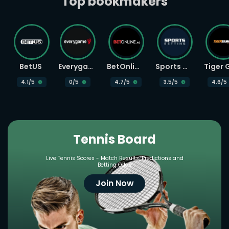
Top bookmakers
BetUS
Everygame
BetOnline
Sports Betting
4.1
/5
0
/5
4.7
/5
3.5
/5
4.6
/5
Tennis Board
Live Tennis Scores - Match Results, Predictions and
Betting Odds
Join Now