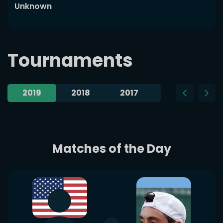
Unknown
Tournaments
2019
2018
2017
2016
Matches of the Day