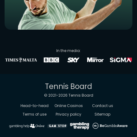
In the media:
Tennis Board
© 2021-
2026
Tennis Board
Head-to-head
Online Casinos
Contact us
Terms of use
Privacy policy
Sitemap