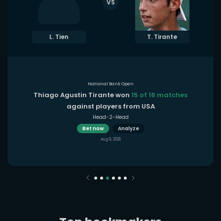
VS
L. Tien
T. Tirante
National Bank Open
Thiago Agustin Tirante won
15 of 18 matches
against players from USA
Head-2-Head
Bet now
Analyze
Aug 9, 2026