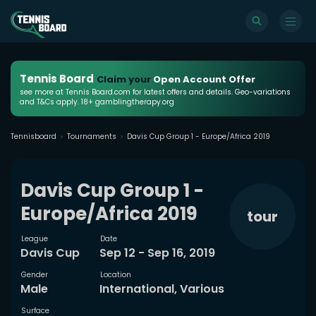
Tennis Board
Claim your
Open Account Offer
see more at Tennis Board.com for latest offers and details. Geo-variations
and T&Cs apply. 18+ gamblingtherapy.org
Tennisboard
Tournaments
Davis Cup Group 1 - Europe/Africa 2019
Davis Cup Group 1 -
Europe/Africa 2019
tour
League
Date
Davis Cup
Sep 12 - Sep 16, 2019
Gender
Location
Male
International, Various
Surface