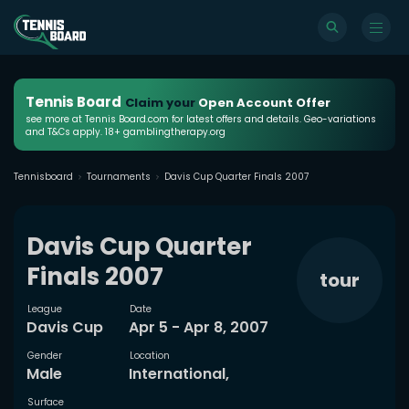
Tennis Board
Claim your
Open Account Offer
see more at Tennis Board.com for latest offers and details. Geo-variations
and T&Cs apply. 18+ gamblingtherapy.org
Tennisboard
Tournaments
Davis Cup Quarter Finals 2007
Davis Cup Quarter
Finals 2007
tour
League
Date
Davis Cup
Apr 5 - Apr 8, 2007
Gender
Location
Male
International,
Surface