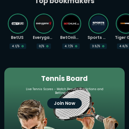
Top bookmakers
BetUS
Everygame
BetOnline
Sports Betting
4.1
/5
0
/5
4.7
/5
3.5
/5
4.6
/5
Tennis Board
Live Tennis Scores - Match Results, Predictions and
Betting Odds
Join Now