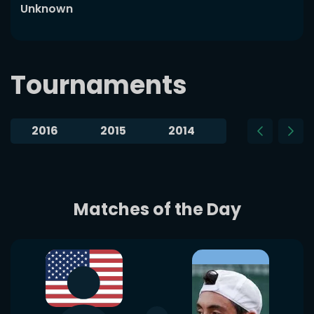
Unknown
Tournaments
2016
2015
2014
2013
2
Matches of the Day