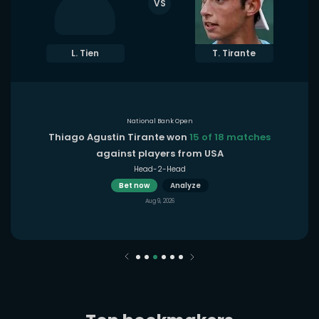
VS
L. Tien
T. Tirante
National Bank Open
Thiago Agustin Tirante won
15 of 18 matches
against players from USA
Head-2-Head
Bet now
Analyze
Aug 9, 2026