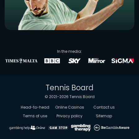
In the media:
Tennis Board
© 2021-
2026
Tennis Board
Head-to-head
Online Casinos
Contact us
Terms of use
Privacy policy
Sitemap