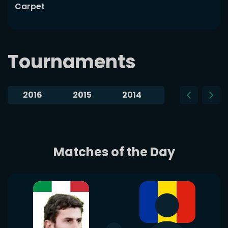
Carpet
Tournaments
2016
2015
2014
2013
2
Matches of the Day