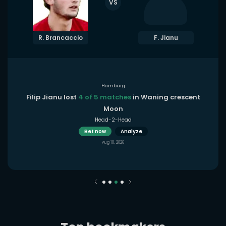
VS
R. Brancaccio
F. Jianu
Hamburg
Filip Jianu lost
4 of 5 matches
in Waning crescent
Moon
Head-2-Head
Bet now
Analyze
Aug 10, 2026