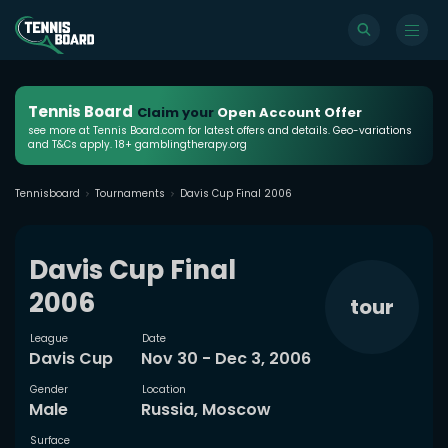
Tennis Board
Claim your
Open Account Offer
see more at Tennis Board.com for latest offers and details. Geo-variations
and T&Cs apply. 18+ gamblingtherapy.org
Tennisboard
Tournaments
Davis Cup Final 2006
Davis Cup Final
2006
tour
League
Date
Davis Cup
Nov 30 - Dec 3, 2006
Gender
Location
Male
Russia, Moscow
Surface