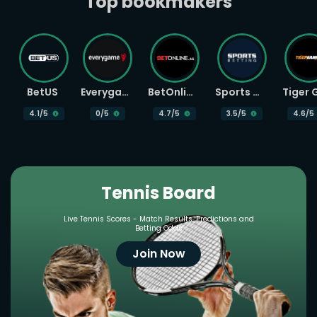
Top bookmakers
BetUS
Everygame
BetOnline
Sports Betting
4.1
/5
0
/5
4.7
/5
3.5
/5
4.6
/5
Tennis Board
Live Tennis Scores - Match Results, Predictions and
Betting Odds
Join Now