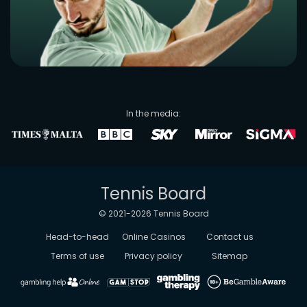
In the media:
Tennis Board
© 2021-
2026
Tennis Board
Head-to-head
Online Casinos
Contact us
Terms of use
Privacy policy
Sitemap