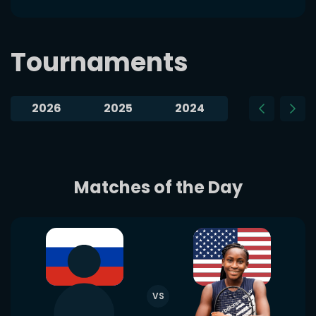
Tournaments
2026
2025
2024
2023
Matches of the Day
VS