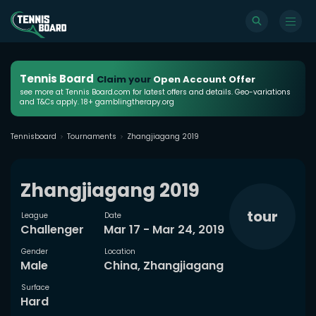
Tennis Board
Claim your
Open Account Offer
see more at Tennis Board.com for latest offers and details. Geo-variations
and T&Cs apply. 18+ gamblingtherapy.org
Tennisboard
Tournaments
Zhangjiagang 2019
Zhangjiagang 2019
tour
League
Date
Challenger
Mar 17 - Mar 24, 2019
Gender
Location
Male
China, Zhangjiagang
Surface
Hard