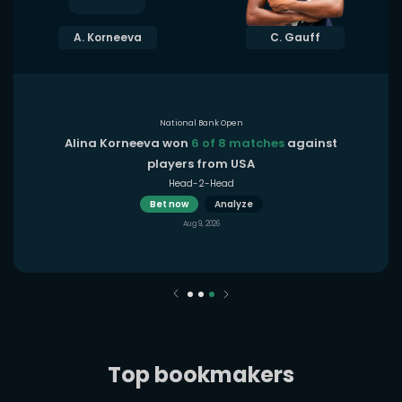
A. Korneeva
C. Gauff
National Bank Open
Alina Korneeva won
6 of 8 matches
against
players from USA
Head-2-Head
Bet now
Analyze
Aug 9, 2026
Top bookmakers