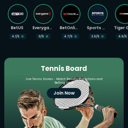
BetUS
Everygame
BetOnline
Sports Betting
4.1
/5
0
/5
4.7
/5
3.5
/5
4.6
/5
Tennis Board
Live Tennis Scores - Match Results, Predictions and
Betting Odds
Join Now