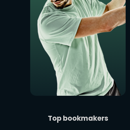
Top bookmakers