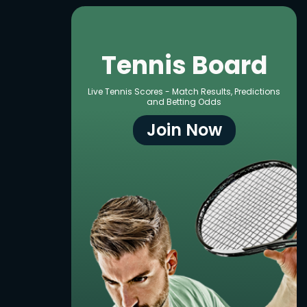
Tennis Board
Live Tennis Scores - Match Results, Predictions
and Betting Odds
Join Now