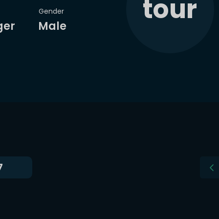
tour
Gender
VS
VS
ger
Male
s
N. Osaka
M. Andreeva
L
National Bank Open
National Bank Open
rtens won
27 of 33 matches
Leylah Fernandez won
7 of
nst players from JPN
in Waning crescent 
Head-2-Head
Head-2-Head
Bet now
Analyze
Bet now
Analyze
Aug 7, 2026
Aug 7, 2026
7