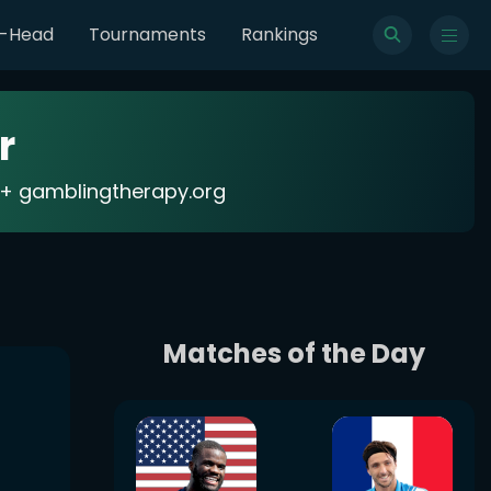
o-Head
Tournaments
Rankings
r
18+ gamblingtherapy.org
Matches of the Day