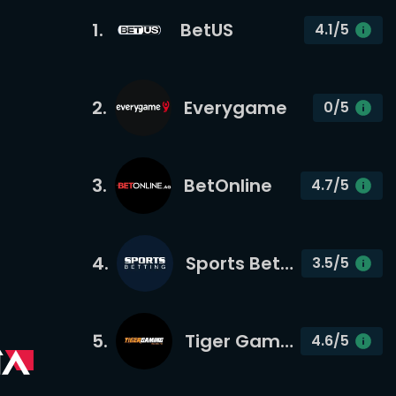
1
.
BetUS
4.1
/5
2
.
Everygame
0
/5
3
.
BetOnline
4.7
/5
4
.
Sports Betting
3.5
/5
5
.
Tiger Gaming
4.6
/5