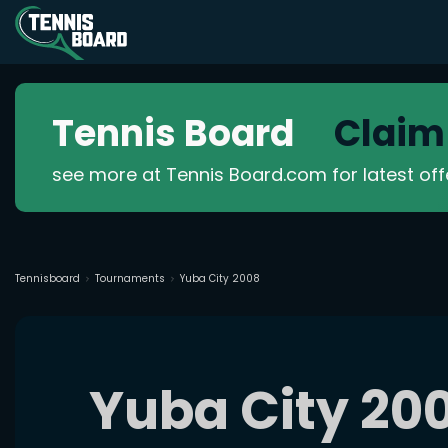
Tennis Board
Claim
see more at Tennis Board.com for latest of
Tennisboard
Tournaments
Yuba City 2008
Yuba City 20