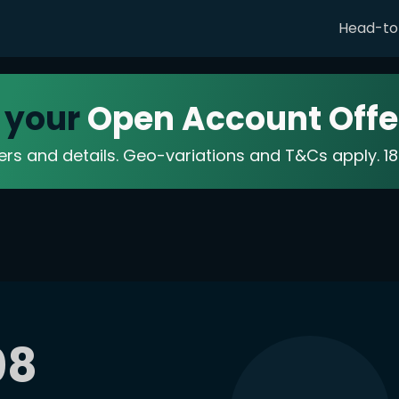
Head-t
 your
Open Account Offe
fers and details. Geo-variations and T&Cs apply. 
08