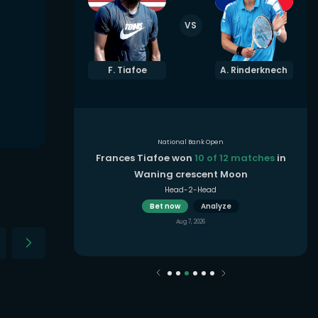
VS
. Fernandez
F. Tiafoe
A. Rinderknech
National Bank Open
 9 matches
Frances Tiafoe won
10 of 12 matches
in
Moon
Waning crescent Moon
Head-2-Head
Bet now
Analyze
Aug 7, 2026