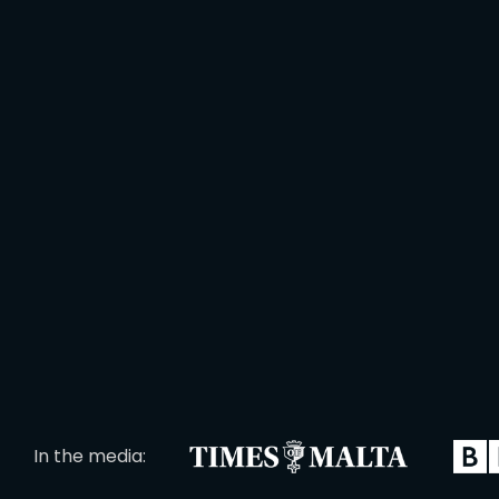
In the media: