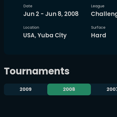
Date
League
VS
Jun 2 - Jun 8, 2008
Challen
A. Popyrin
T. Tirante
E. Merten
Location
Surface
USA, Yuba City
Hard
National Bank Open
Alexei Popyrin won
4 of 5 matches
Elise Me
against players from ARG
agai
Tournaments
Head-2-Head
Bet now
Analyze
Aug 7, 2026
2009
2008
200