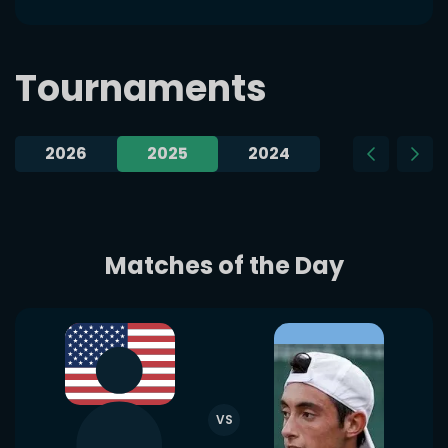
Tournaments
2026
2025
2024
Matches of the Day
VS