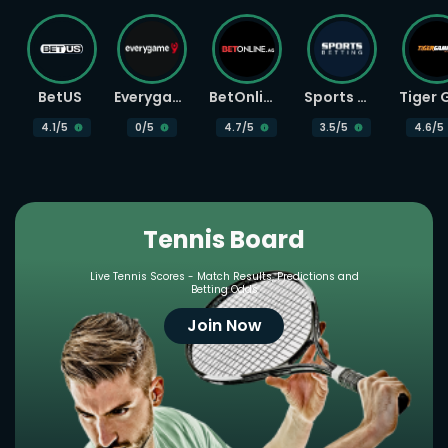
BetUS
Everygame
BetOnline
Sports Betting
4.1
/5
0
/5
4.7
/5
3.5
/5
4.6
/5
Tennis Board
Live Tennis Scores - Match Results, Predictions and
Betting Odds
Join Now