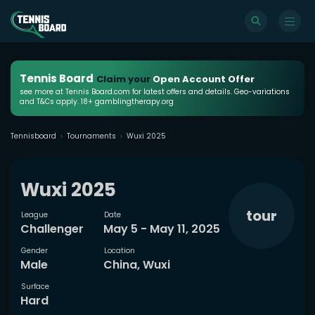
Tennis Board
Claim your
Open Account Offer
see more at Tennis Board.com for latest offers and details. Geo-variations
and T&Cs apply. 18+ gamblingtherapy.org
Tennisboard
Tournaments
Wuxi 2025
Wuxi 2025
tour
League
Date
Challenger
May 5 - May 11, 2025
Gender
Location
Male
China, Wuxi
Surface
Hard