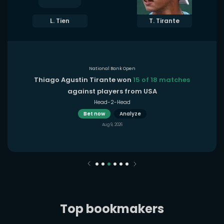
L. Tien
T. Tirante
National Bank Open
Thiago Agustin Tirante won
15 of 18 matches
against players from USA
Head-2-Head
Bet now
Analyze
Aug 9, 2026
Top bookmakers