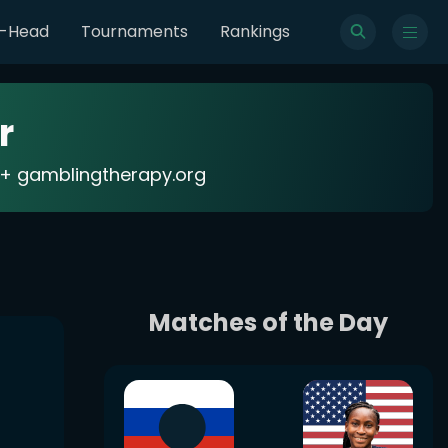
o-Head
Tournaments
Rankings
r
18+ gamblingtherapy.org
Matches of the Day