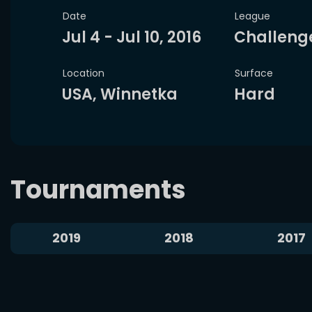
Date
League
VS
Jul 4 - Jul 10, 2016
Challeng
A. Korneeva
C. Gauff
M. Kostyu
Location
Surface
USA, Winnetka
Hard
National Bank Open
Alina Korneeva won
6 of 8 matches
Marta K
against players from USA
agai
Tournaments
Head-2-Head
Bet now
Analyze
Aug 9, 2026
2019
2018
2017