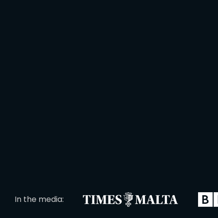
In the media: