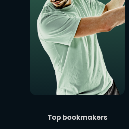
Top bookmakers