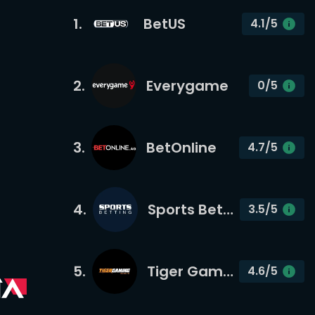
1
.
BetUS
4.1
/5
2
.
Everygame
0
/5
3
.
BetOnline
4.7
/5
4
.
Sports Betting
3.5
/5
5
.
Tiger Gaming
4.6
/5