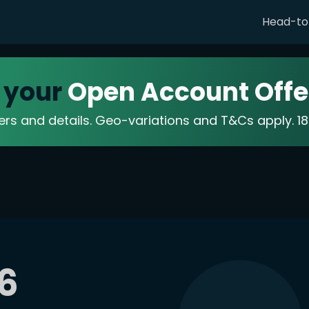
Head-t
 your
Open Account Offe
fers and details. Geo-variations and T&Cs apply. 
6