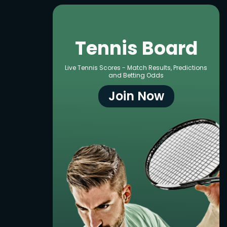
Tennis Board
Live Tennis Scores - Match Results, Predictions
and Betting Odds
Join Now