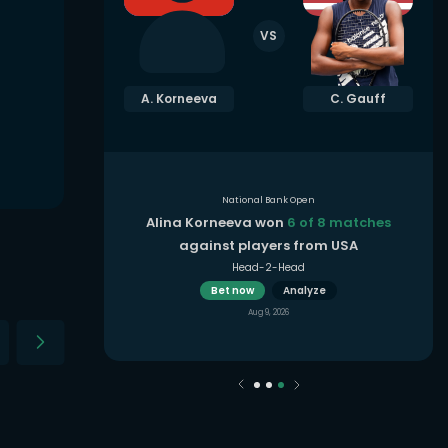
VS
. Rybakina
A. Korneeva
C. Gauff
National Bank Open
 won
Alina Korneeva won
6 of 8 matches
yers from
against players from USA
Head-2-Head
Bet now
Analyze
Aug 9, 2026
014
2013
2012