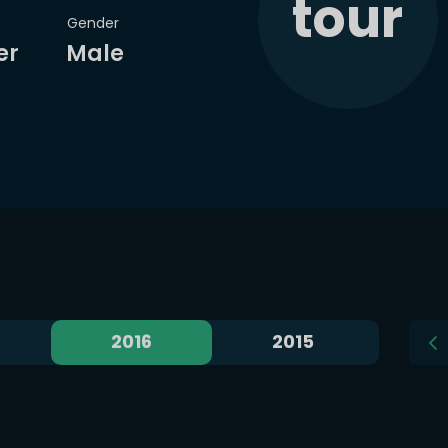
tour
Gender
VS
VS
er
Male
k
I. Swiatek
L. Samsonova
E
National Bank Open
National Bank Open
Liudmila Samsonova
ostyuk won
6 of 8 matches
4 of 5 matches
against pla
nst players from POL
KAZ
Head-2-Head
Head-2-Head
Bet now
Analyze
Bet now
Analyze
Aug 8, 2026
Aug 9, 2026
2016
2015
2