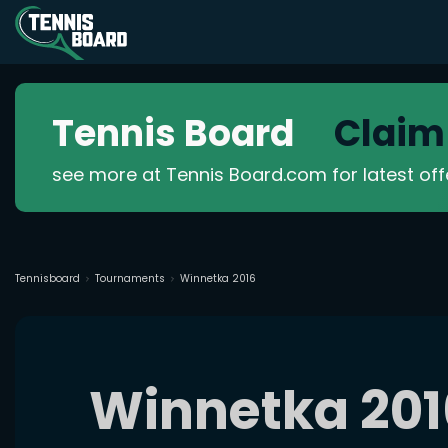
Tennis Board
Claim
see more at Tennis Board.com for latest of
Tennisboard
Tournaments
Winnetka 2016
Winnetka 201