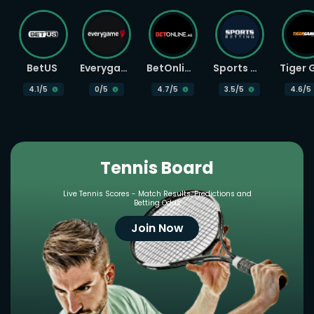
BetUS
Everygame
BetOnline
Sports Betting
4.1
/5
0
/5
4.7
/5
3.5
/5
4.6
/5
Tennis Board
Live Tennis Scores - Match Results, Predictions and
Betting Odds
Join Now