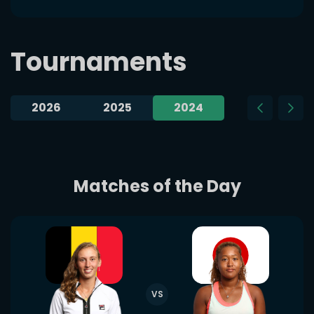
Tournaments
2026
2025
2024
Matches of the Day
VS