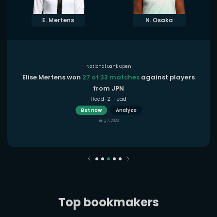
E. Mertens
N. Osaka
National Bank Open
Elise Mertens won
27 of 33 matches
against players
from JPN
Head-2-Head
Bet now
Analyze
Aug 7, 2026
Top bookmakers