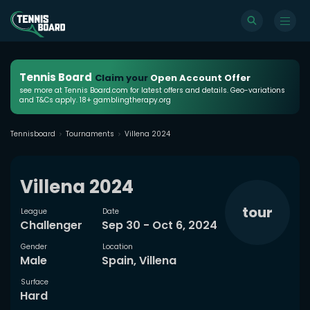
Tennis Board
Claim your
Open Account Offer
see more at Tennis Board.com for latest offers and details. Geo-variations
and T&Cs apply. 18+ gamblingtherapy.org
Tennisboard
Tournaments
Villena 2024
Villena 2024
tour
League
Date
Challenger
Sep 30 - Oct 6, 2024
Gender
Location
Male
Spain, Villena
Surface
Hard