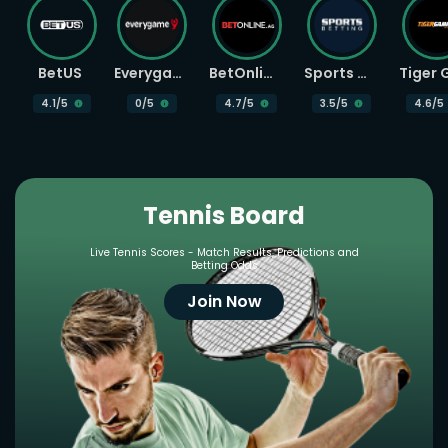
BetUS
Everygame
BetOnline
Sports Betting
4.1
/5
0
/5
4.7
/5
3.5
/5
4.6
/5
Tennis Board
Live Tennis Scores - Match Results, Predictions and
Betting Odds
Join Now