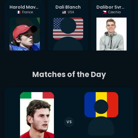
Inigo Cervantes
Harold Mayot
Dali Blanch
Dalibor Svrcina
Spain
France
USA
Czechia
Matches of the Day
VS