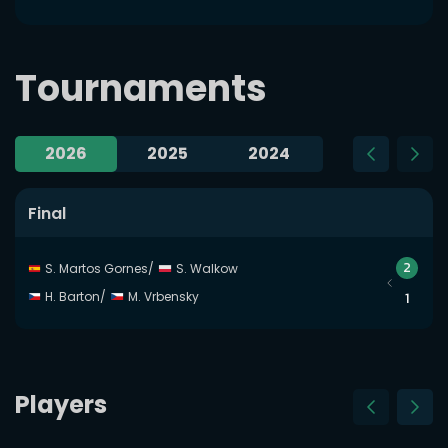
Tournaments
2026
2025
2024
2023
Slide 5 of 5
Final
2
S. Martos Gornes
/
S. Walkow
H. Barton
/
M. Vrbensky
1
Players