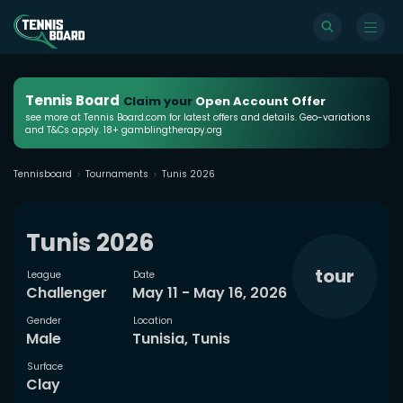
Tennis Board
Claim your
Open Account Offer
see more at Tennis Board.com for latest offers and details. Geo-variations
and T&Cs apply. 18+ gamblingtherapy.org
Tennisboard
Tournaments
Tunis 2026
Tunis 2026
tour
League
Date
Challenger
May 11 - May 16, 2026
Gender
Location
Male
Tunisia, Tunis
Surface
Clay