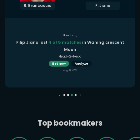
R. Brancaccio
F. Jianu
Hamburg
Filip Jianu lost
4 of 5 matches
in Waning crescent
Moon
Head-2-Head
Bet now
Analyze
Aug 10, 2026
Top bookmakers