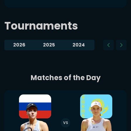
Tournaments
2026
2025
2024
2023
Matches of the Day
VS