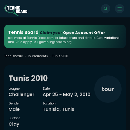
Tennis Board
Claim your
Open Account Offer
see more at Tennis Board.com for latest offers and details. Geo-variations
and T&Cs apply. 18+ gamblingtherapy.org
Tennisboard
Tournaments
Tunis 2010
Tunis 2010
tour
League
Date
Challenger
Apr 25 - May 2, 2010
Gender
Location
Male
Tunisia, Tunis
Surface
Clay