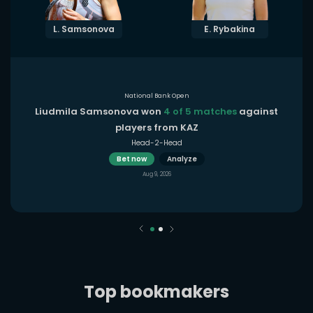
L. Samsonova
E. Rybakina
National Bank Open
Liudmila Samsonova won
4 of 5 matches
against
players from KAZ
Head-2-Head
Bet now
Analyze
Aug 9, 2026
Top bookmakers