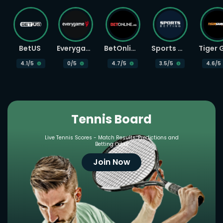
BetUS
Everygame
BetOnline
Sports Betting
4.1
/5
0
/5
4.7
/5
3.5
/5
4.6
/5
Tennis Board
Live Tennis Scores - Match Results, Predictions and
Betting Odds
Join Now