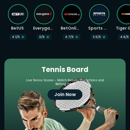
BetUS
Everygame
BetOnline
Sports Betting
4.1
/5
0
/5
4.7
/5
3.5
/5
4.6
/5
Tennis Board
Live Tennis Scores - Match Results, Predictions and
Betting Odds
Join Now