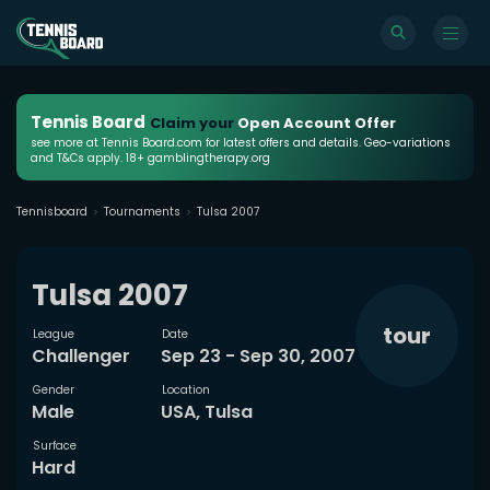
Tennis Board
Claim your
Open Account Offer
see more at Tennis Board.com for latest offers and details. Geo-variations
and T&Cs apply. 18+ gamblingtherapy.org
Tennisboard
Tournaments
Tulsa 2007
Tulsa 2007
tour
League
Date
Challenger
Sep 23 - Sep 30, 2007
Gender
Location
Male
USA, Tulsa
Surface
Hard