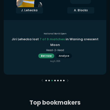
J. Lehecka
A. Blockx
National Bank Open
Jiri Lehecka lost
7 of 9 matches
in Waning crescent
Moon
Head-2-Head
Bet now
Analyze
Aug 6, 2026
Top bookmakers