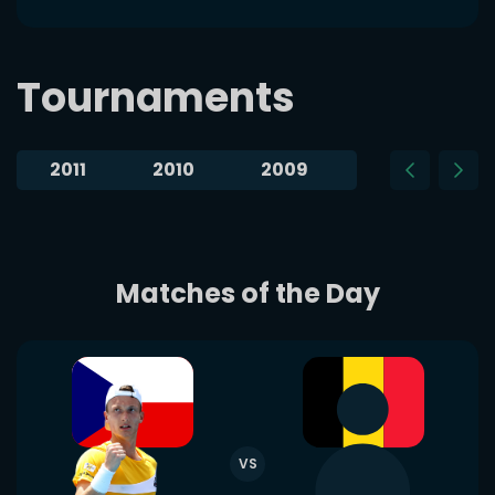
Tournaments
2011
2010
2009
2008
Matches of the Day
VS