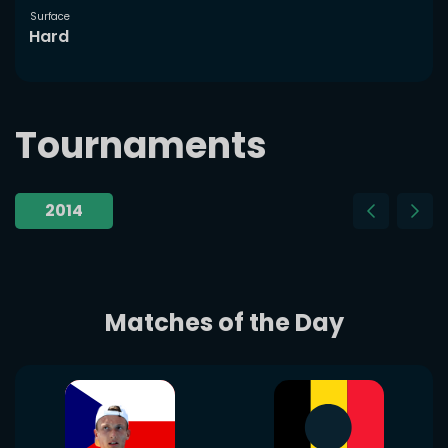
Surface
Hard
Tournaments
2014
Matches of the Day