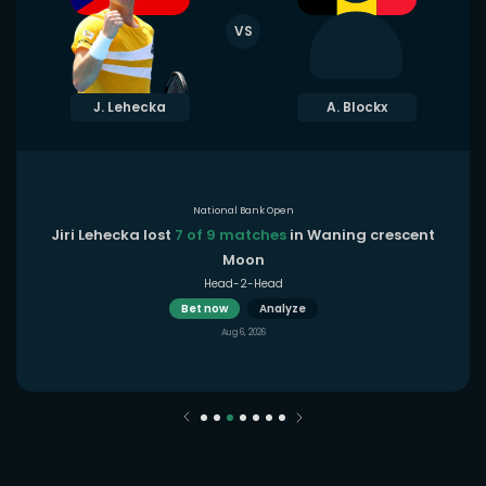
VS
J. Lehecka
A. Blockx
National Bank Open
Jiri Lehecka lost
7 of 9 matches
in Waning crescent
Moon
Head-2-Head
Bet now
Analyze
Aug 6, 2026