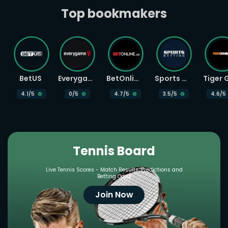
Top bookmakers
BetUS
Everygame
BetOnline
Sports Betting
4.1
/5
0
/5
4.7
/5
3.5
/5
4.6
/5
Tennis Board
Live Tennis Scores - Match Results, Predictions and
Betting Odds
Join Now