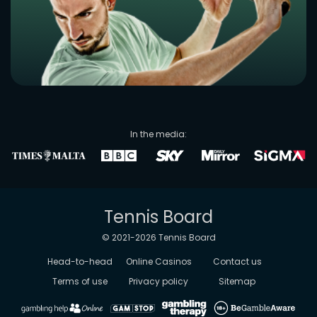
In the media:
Tennis Board
© 2021-
2026
Tennis Board
Head-to-head
Online Casinos
Contact us
Terms of use
Privacy policy
Sitemap