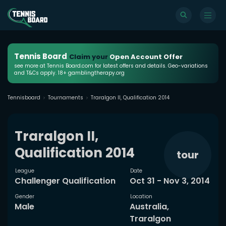
Tennis Board
Claim your
Open Account Offer
see more at Tennis Board.com for latest offers and details. Geo-variations
and T&Cs apply. 18+ gamblingtherapy.org
Tennisboard
Tournaments
Traralgon II, Qualification 2014
Traralgon II,
Qualification 2014
tour
League
Date
Challenger Qualification
Oct 31 - Nov 3, 2014
Gender
Location
Male
Australia,
Traralgon