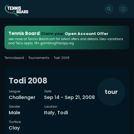
Tennis Board
Claim your
Open Account Offer
see more at Tennis Board.com for latest offers and details. Geo-variations
and T&Cs apply. 18+ gamblingtherapy.org
Tennisboard
Tournaments
Todi 2008
Todi 2008
tour
League
Date
Challenger
Sep 14 - Sep 21, 2008
Gender
Location
Male
Italy, Todi
Surface
Clay