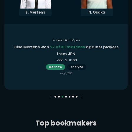
E. Mertens
N. Osaka
National Bank Open
Elise Mertens won
27 of 33 matches
against players
from JPN
Head-2-Head
Bet now
Analyze
Aug 7, 2026
Top bookmakers