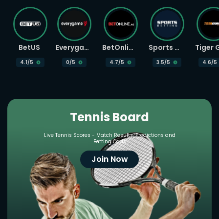
BetUS
Everygame
BetOnline
Sports Betting
4.1
/5
0
/5
4.7
/5
3.5
/5
4.6
/5
Tennis Board
Live Tennis Scores - Match Results, Predictions and
Betting Odds
Join Now