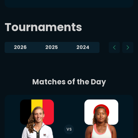
Tournaments
2026
2025
2024
2023
Matches of the Day
VS