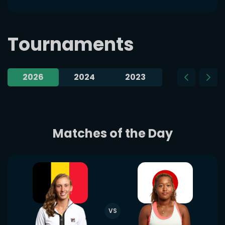
Tournaments
2026
2024
2023
2022
Matches of the Day
VS