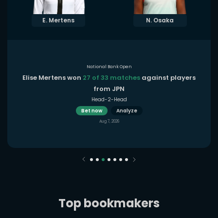
E. Mertens
N. Osaka
National Bank Open
Elise Mertens won
27 of 33 matches
against players
from JPN
Head-2-Head
Bet now
Analyze
Aug 7, 2026
Top bookmakers