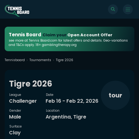
Tennis Board
Claim your
Open Account Offer
see more at Tennis Board.com for latest offers and details. Geo-variations
and T&Cs apply. 18+ gamblingtherapy.org
Tennisboard
Tournaments
Tigre 2026
Tigre 2026
tour
League
Date
Challenger
Feb 16 - Feb 22, 2026
Gender
Location
Male
Argentina, Tigre
Surface
Clay