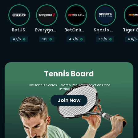
BetUS
Everygame
BetOnline
Sports Betting
4.1
/5
0
/5
4.7
/5
3.5
/5
4.6
/5
Tennis Board
Live Tennis Scores - Match Results, Predictions and
Betting Odds
Join Now